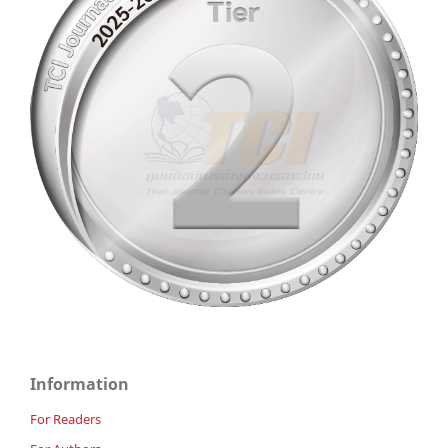
Information
For Readers