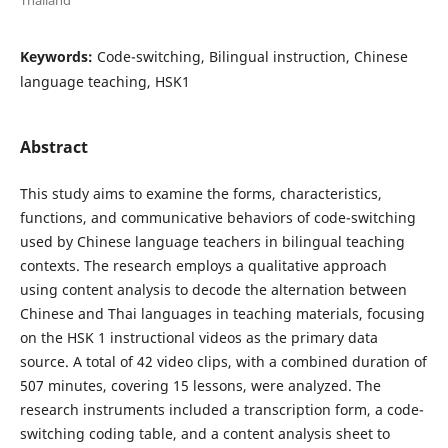
Keywords:
Code-switching, Bilingual instruction, Chinese
language teaching, HSK1
Abstract
This study aims to examine the forms, characteristics,
functions, and communicative behaviors of code-switching
used by Chinese language teachers in bilingual teaching
contexts. The research employs a qualitative approach
using content analysis to decode the alternation between
Chinese and Thai languages in teaching materials, focusing
on the HSK 1 instructional videos as the primary data
source. A total of 42 video clips, with a combined duration of
507 minutes, covering 15 lessons, were analyzed. The
research instruments included a transcription form, a code-
switching coding table, and a content analysis sheet to