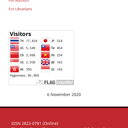
For Authors
For Librarians
6 November 2020
ISSN 2822-0781 (Online)