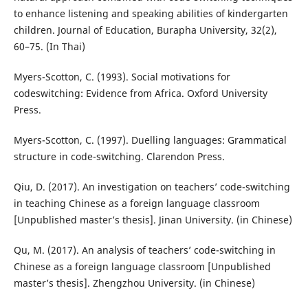
to enhance listening and speaking abilities of kindergarten
children. Journal of Education, Burapha University, 32(2),
60–75. (In Thai)
Myers-Scotton, C. (1993). Social motivations for
codeswitching: Evidence from Africa. Oxford University
Press.
Myers-Scotton, C. (1997). Duelling languages: Grammatical
structure in code-switching. Clarendon Press.
Qiu, D. (2017). An investigation on teachers’ code-switching
in teaching Chinese as a foreign language classroom
[Unpublished master’s thesis]. Jinan University. (in Chinese)
Qu, M. (2017). An analysis of teachers’ code-switching in
Chinese as a foreign language classroom [Unpublished
master’s thesis]. Zhengzhou University. (in Chinese)