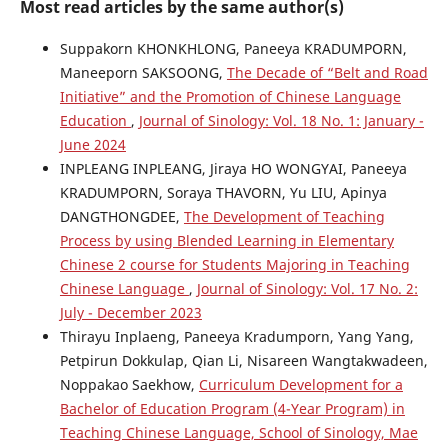
Most read articles by the same author(s)
Suppakorn KHONKHLONG, Paneeya KRADUMPORN,
Maneeporn SAKSOONG,
The Decade of “Belt and Road
Initiative” and the Promotion of Chinese Language
Education
,
Journal of Sinology: Vol. 18 No. 1: January -
June 2024
INPLEANG INPLEANG, Jiraya HO WONGYAI, Paneeya
KRADUMPORN, Soraya THAVORN, Yu LIU, Apinya
DANGTHONGDEE,
The Development of Teaching
Process by using Blended Learning in Elementary
Chinese 2 course for Students Majoring in Teaching
Chinese Language
,
Journal of Sinology: Vol. 17 No. 2:
July - December 2023
Thirayu Inplaeng, Paneeya Kradumporn, Yang Yang,
Petpirun Dokkulap, Qian Li, Nisareen Wangtakwadeen,
Noppakao Saekhow,
Curriculum Development for a
Bachelor of Education Program (4-Year Program) in
Teaching Chinese Language, School of Sinology, Mae