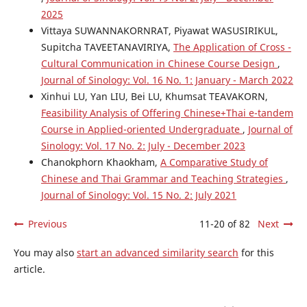
2025
Vittaya SUWANNAKORNRAT, Piyawat WASUSIRIKUL,
Supitcha TAVEETANAVIRIYA,
The Application of Cross -
Cultural Communication in Chinese Course Design
,
Journal of Sinology: Vol. 16 No. 1: January - March 2022
Xinhui LU, Yan LIU, Bei LU, Khumsat TEAVAKORN,
Feasibility Analysis of Offering Chinese+Thai e-tandem
Course in Applied-oriented Undergraduate
,
Journal of
Sinology: Vol. 17 No. 2: July - December 2023
Chanokphorn Khaokham,
A Comparative Study of
Chinese and Thai Grammar and Teaching Strategies
,
Journal of Sinology: Vol. 15 No. 2: July 2021
Previous
11-20 of 82
Next
You may also
start an advanced similarity search
for this
article.