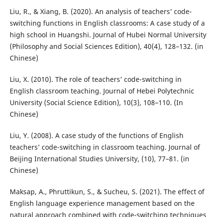
Liu, R., & Xiang, B. (2020). An analysis of teachers’ code-
switching functions in English classrooms: A case study of a
high school in Huangshi. Journal of Hubei Normal University
(Philosophy and Social Sciences Edition), 40(4), 128–132. (in
Chinese)
Liu, X. (2010). The role of teachers’ code-switching in
English classroom teaching. Journal of Hebei Polytechnic
University (Social Science Edition), 10(3), 108–110. (In
Chinese)
Liu, Y. (2008). A case study of the functions of English
teachers’ code-switching in classroom teaching. Journal of
Beijing International Studies University, (10), 77–81. (in
Chinese)
Maksap, A., Phruttikun, S., & Sucheu, S. (2021). The effect of
English language experience management based on the
natural approach combined with code-switching techniques