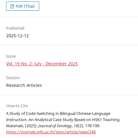
PDF (Thai)
Published
2025-12-12
Issue
Vol. 19 No. 2: July - December 2025
Section
Research Articles
How to Cite
A Study of Code-Switching in Bilingual Chinese Language
Instruction: An Analytical Case Study Based on HSK1 Teaching
Materials. (2025).
Journal of Sinology
,
19
(2), 178-199.
https://journals.mfu.ac.th/jsino/article/view/246