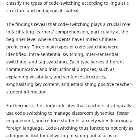
classify the types of code-switching according to linguistic
structure and pedagogical context.
The findings reveal that code-switching plays a crucial role
in facilitating learners’ comprehension, particularly at the
beginner level where students have limited Chinese
proficiency. Three main types of code-switching were
identified: intra-sentential switching, inter-sentential
switching, and tag switching. Each type serves different
communicative and instructional purposes, such as
explaining vocabulary and sentence structures,
emphasizing key content, and establishing positive teacher-
student interaction.
Furthermore, the study indicates that teachers strategically
use code-switching to manage classroom dynamics, foster
engagement, and reduce students’ anxiety when learning a
foreign language. Code-switching thus functions not only as
a linguistic tool for delivering meaning but also as a