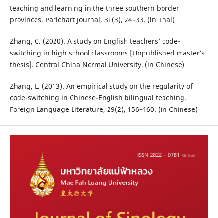
teaching and learning in the three southern border
provinces. Parichart Journal, 31(3), 24–33. (in Thai)
Zhang, C. (2020). A study on English teachers’ code-
switching in high school classrooms [Unpublished master’s
thesis]. Central China Normal University. (in Chinese)
Zhang, L. (2013). An empirical study on the regularity of
code-switching in Chinese-English bilingual teaching.
Foreign Language Literature, 29(2), 156–160. (in Chinese)