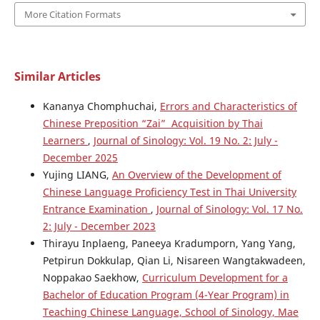
More Citation Formats
Similar Articles
Kananya Chomphuchai,
Errors and Characteristics of
Chinese Preposition “Zai” Acquisition by Thai
Learners
,
Journal of Sinology: Vol. 19 No. 2: July -
December 2025
Yujing LIANG,
An Overview of the Development of
Chinese Language Proficiency Test in Thai University
Entrance Examination
,
Journal of Sinology: Vol. 17 No.
2: July - December 2023
Thirayu Inplaeng, Paneeya Kradumporn, Yang Yang,
Petpirun Dokkulap, Qian Li, Nisareen Wangtakwadeen,
Noppakao Saekhow,
Curriculum Development for a
Bachelor of Education Program (4-Year Program) in
Teaching Chinese Language, School of Sinology, Mae