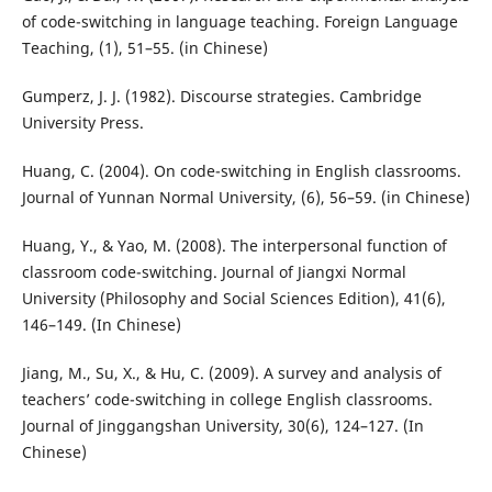
of code-switching in language teaching. Foreign Language
Teaching, (1), 51–55. (in Chinese)
Gumperz, J. J. (1982). Discourse strategies. Cambridge
University Press.
Huang, C. (2004). On code-switching in English classrooms.
Journal of Yunnan Normal University, (6), 56–59. (in Chinese)
Huang, Y., & Yao, M. (2008). The interpersonal function of
classroom code-switching. Journal of Jiangxi Normal
University (Philosophy and Social Sciences Edition), 41(6),
146–149. (In Chinese)
Jiang, M., Su, X., & Hu, C. (2009). A survey and analysis of
teachers’ code-switching in college English classrooms.
Journal of Jinggangshan University, 30(6), 124–127. (In
Chinese)