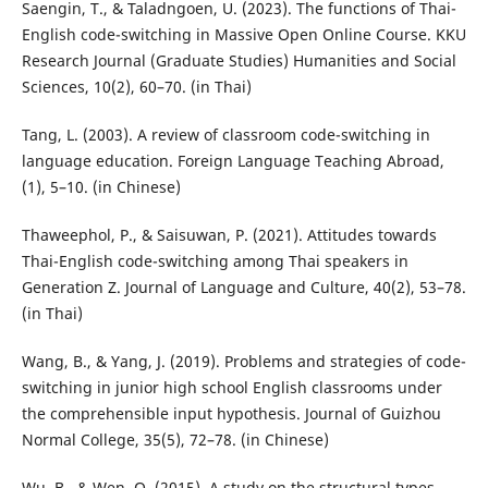
Saengin, T., & Taladngoen, U. (2023). The functions of Thai-
English code-switching in Massive Open Online Course. KKU
Research Journal (Graduate Studies) Humanities and Social
Sciences, 10(2), 60–70. (in Thai)
Tang, L. (2003). A review of classroom code-switching in
language education. Foreign Language Teaching Abroad,
(1), 5–10. (in Chinese)
Thaweephol, P., & Saisuwan, P. (2021). Attitudes towards
Thai-English code-switching among Thai speakers in
Generation Z. Journal of Language and Culture, 40(2), 53–78.
(in Thai)
Wang, B., & Yang, J. (2019). Problems and strategies of code-
switching in junior high school English classrooms under
the comprehensible input hypothesis. Journal of Guizhou
Normal College, 35(5), 72–78. (in Chinese)
Wu, B., & Wen, Q. (2015). A study on the structural types