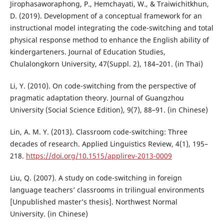
Jirophasaworaphong, P., Hemchayati, W., & Traiwichitkhun,
D. (2019). Development of a conceptual framework for an
instructional model integrating the code-switching and total
physical response method to enhance the English ability of
kindergarteners. Journal of Education Studies,
Chulalongkorn University, 47(Suppl. 2), 184–201. (in Thai)
Li, Y. (2010). On code-switching from the perspective of
pragmatic adaptation theory. Journal of Guangzhou
University (Social Science Edition), 9(7), 88–91. (in Chinese)
Lin, A. M. Y. (2013). Classroom code-switching: Three
decades of research. Applied Linguistics Review, 4(1), 195–
218.
https://doi.org/10.1515/applirev-2013-0009
Liu, Q. (2007). A study on code-switching in foreign
language teachers’ classrooms in trilingual environments
[Unpublished master’s thesis]. Northwest Normal
University. (in Chinese)