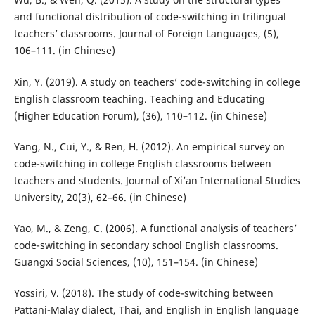
and functional distribution of code-switching in trilingual
teachers’ classrooms. Journal of Foreign Languages, (5),
106–111. (in Chinese)
Xin, Y. (2019). A study on teachers’ code-switching in college
English classroom teaching. Teaching and Educating
(Higher Education Forum), (36), 110–112. (in Chinese)
Yang, N., Cui, Y., & Ren, H. (2012). An empirical survey on
code-switching in college English classrooms between
teachers and students. Journal of Xi’an International Studies
University, 20(3), 62–66. (in Chinese)
Yao, M., & Zeng, C. (2006). A functional analysis of teachers’
code-switching in secondary school English classrooms.
Guangxi Social Sciences, (10), 151–154. (in Chinese)
Yossiri, V. (2018). The study of code-switching between
Pattani-Malay dialect, Thai, and English in English language