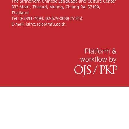
The Sirindhorn Chinese Language and Culture Center
333 Moo1, Thasud, Muang, Chiang Rai 57100,
Thailand
Tel: 0-5391-7093, 02-679-0038 (5105)
E-mail: jsino.sclc@mfu.ac.th