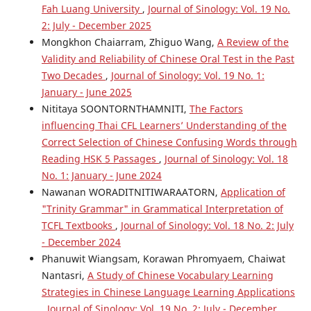
Fah Luang University
,
Journal of Sinology: Vol. 19 No.
2: July - December 2025
Mongkhon Chaiarram, Zhiguo Wang,
A Review of the
Validity and Reliability of Chinese Oral Test in the Past
Two Decades
,
Journal of Sinology: Vol. 19 No. 1:
January - June 2025
Nititaya SOONTORNTHAMNITI,
The Factors
influencing Thai CFL Learners’ Understanding of the
Correct Selection of Chinese Confusing Words through
Reading HSK 5 Passages
,
Journal of Sinology: Vol. 18
No. 1: January - June 2024
Nawanan WORADITNITIWARAATORN,
Application of
"Trinity Grammar" in Grammatical Interpretation of
TCFL Textbooks
,
Journal of Sinology: Vol. 18 No. 2: July
- December 2024
Phanuwit Wiangsam, Korawan Phromyaem, Chaiwat
Nantasri,
A Study of Chinese Vocabulary Learning
Strategies in Chinese Language Learning Applications
,
Journal of Sinology: Vol. 19 No. 2: July - December