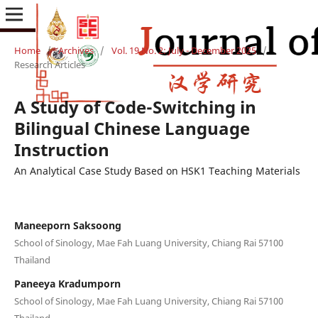
Home
/
Archives
/
Vol. 19 No. 2: July - December 2025
/
Research Articles
A Study of Code-Switching in
Bilingual Chinese Language
Instruction
An Analytical Case Study Based on HSK1 Teaching Materials
Maneeporn Saksoong
School of Sinology, Mae Fah Luang University, Chiang Rai 57100
Thailand
Paneeya Kradumporn
School of Sinology, Mae Fah Luang University, Chiang Rai 57100
Thailand