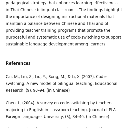
pedagogical strategy that enhances learning effectiveness
in Thai-Chinese bilingual classrooms. The findings highlight
the importance of designing instructional materials that
maintain a balance between Chinese and Thai and of
providing teacher training programs that promote the
purposeful and systematic use of code-switching to support
sustainable language development among learners.
References
Cai, M., Liu, Z., Liu, Y., Song, M., & Li, X. (2007). Code-
switching: A new model of bilingual teaching. Educational
Research, (9), 90–94. (in Chinese)
Chen, L. (2004). A survey on code-switching by teachers
majoring in English in classroom teaching. Journal of PLA
Foreign Languages University, (5), 34–40. (in Chinese)