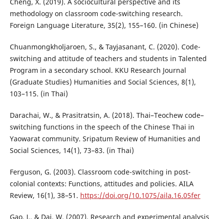
Cheng, X. (2019). A sociocultural perspective and its
methodology on classroom code-switching research.
Foreign Language Literature, 35(2), 155–160. (in Chinese)
Chuanmongkholjaroen, S., & Tayjasanant, C. (2020). Code-
switching and attitude of teachers and students in Talented
Program in a secondary school. KKU Research Journal
(Graduate Studies) Humanities and Social Sciences, 8(1),
103–115. (in Thai)
Darachai, W., & Prasitratsin, A. (2018). Thai–Teochew code–
switching functions in the speech of the Chinese Thai in
Yaowarat community. Sripatum Review of Humanities and
Social Sciences, 14(1), 73–83. (in Thai)
Ferguson, G. (2003). Classroom code-switching in post-
colonial contexts: Functions, attitudes and policies. AILA
Review, 16(1), 38–51.
https://doi.org/10.1075/aila.16.05fer
Gao, J., & Dai, W. (2007). Research and experimental analysis