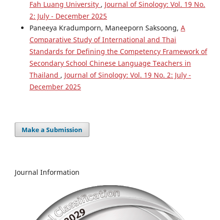
Fah Luang University
,
Journal of Sinology: Vol. 19 No.
2: July - December 2025
Paneeya Kradumporn, Maneeporn Saksoong,
A
Comparative Study of International and Thai
Standards for Defining the Competency Framework of
Secondary School Chinese Language Teachers in
Thailand
,
Journal of Sinology: Vol. 19 No. 2: July -
December 2025
Make a Submission
Journal Information