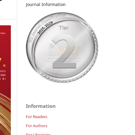
Journal Information
Information
For Readers
For Authors
For Librarians