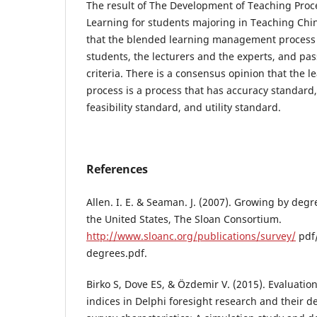
The result of The Development of Teaching Proc
Learning for students majoring in Teaching Ch
that the blended learning management process
students, the lecturers and the experts, and p
criteria. There is a consensus opinion that the
process is a process that has accuracy standard
feasibility standard, and utility standard.
References
Allen. I. E. & Seaman. J. (2007). Growing by deg
the United States, The Sloan Consortium.
http://www.sloanc.org/publications/survey/
pdf
degrees.pdf.
Birko S, Dove ES, & Özdemir V. (2015). Evaluatio
indices in Delphi foresight research and their 