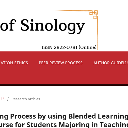
CATION ETHICS
PEER REVIEW PROCESS
AUTHOR GUIDELI
023
/
Research Articles
ng Process by using Blended Learnin
urse for Students Majoring in Teachin