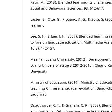
Kaur, M. (2013). Blended learning-its challenges
Social and Behavioral Sciences, 93, 612-617.
Laster, S., Otte, G., Picciano, A. G., & Sorg, S. (
learning.
Lee, S. H., & Lee, J. H. (2007). Blended learning
to foreign language education. Multimedia Assi
10(2), 142-157.
Mae Fah Luang University. (2012). Development
Luang University stage 3 (2012-2016). Chiang R
University
Ministry of Education. (2014). Ministry of Educ
teaching Chinese language revolution. Bangkok:
Ladphrao.
Osguthorpe, R. T., & Graham, C. R. (2003). Blen
environments: Definitions and directions. Quart