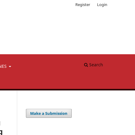
Register
Login
Search
NES
Make a Submission
g
g