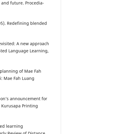
 and future. Procedia-
2005). Redefining blended
 revisited: A new approach
sted Language Learning,
 planning of Mae Fah
ai: Mae Fah Luang
ation’s announcement for
 Kurusapa Printing
ded learning
erly Review of Distance