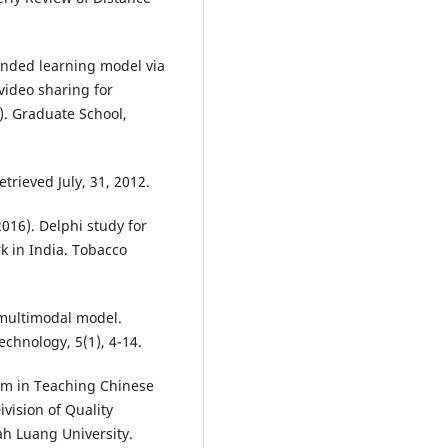
ended learning model via
video sharing for
s). Graduate School,
trieved July, 31, 2012.
2016). Delphi study for
k in India. Tobacco
 multimodal model.
echnology, 5(1), 4-14.
ram in Teaching Chinese
vision of Quality
h Luang University.