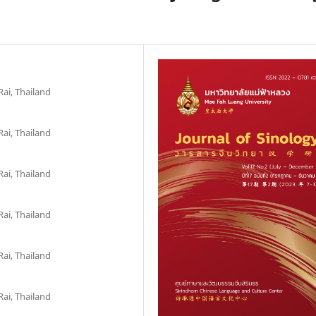
ai, Thailand
ai, Thailand
ai, Thailand
ai, Thailand
ai, Thailand
ai, Thailand