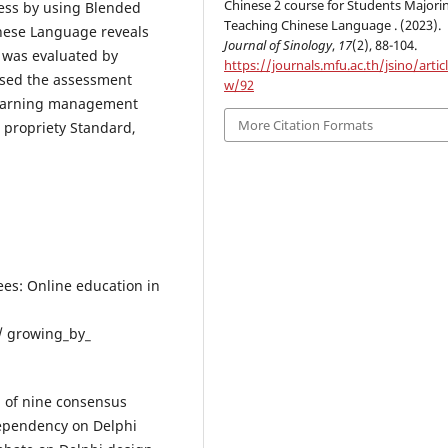
Chinese 2 course for Students Majorin
ess by using Blended
Teaching Chinese Language . (2023).
inese Language reveals
Journal of Sinology
,
17
(2), 88-104.
 was evaluated by
https://journals.mfu.ac.th/jsino/artic
assed the assessment
w/92
 learning management
More Citation Formats
, propriety Standard,
rees: Online education in
/ growing_by_
n of nine consensus
dependency on Delphi