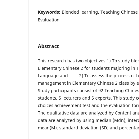
Keywords:
Blended learning, Teaching Chines
Evaluation
Abstract
This research has two objectives 1) To study ble
Elementary Chinese 2 for students majoring in 
Language and 2) To assess the process of b
management in Elementary Chinese 2 class by e
Study participants consist of 92 Teaching Chin
students, 5 lecturers and 5 experts. This study c
choices achievement test and the evaluation form
The qualitative data are analyzed by Content ana
data are analyzed by using median (Mdn), interq
mean(M), standard deviation (SD) and percenta