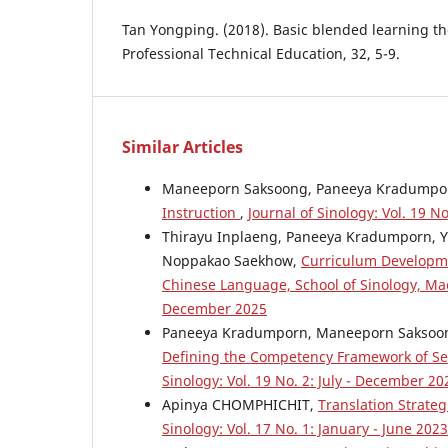
Tan Yongping. (2018). Basic blended learning th
Professional Technical Education, 32, 5-9.
Similar Articles
Maneeporn Saksoong, Paneeya Kradumpo
Instruction
,
Journal of Sinology: Vol. 19 N
Thirayu Inplaeng, Paneeya Kradumporn, Y
Noppakao Saekhow,
Curriculum Developme
Chinese Language, School of Sinology, Ma
December 2025
Paneeya Kradumporn, Maneeporn Saksoo
Defining the Competency Framework of Se
Sinology: Vol. 19 No. 2: July - December 20
Apinya CHOMPHICHIT,
Translation Strateg
Sinology: Vol. 17 No. 1: January - June 2023