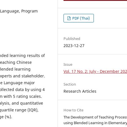
e Language, Program
PDF (Thai)
Published
2023-12-27
nded learning results of
Teaching Chinese
Issue
lended learning
Vol. 17 No. 2: July - December 20
xperts and stakeholder.
ese Language major
Section
ollected data by using 4
Research Articles
 with 5 rating scales.
lysis, and quantitative
uartile range (IQR),
How to Cite
ge (%).
The Development of Teaching Proces
using Blended Learning in Elementar