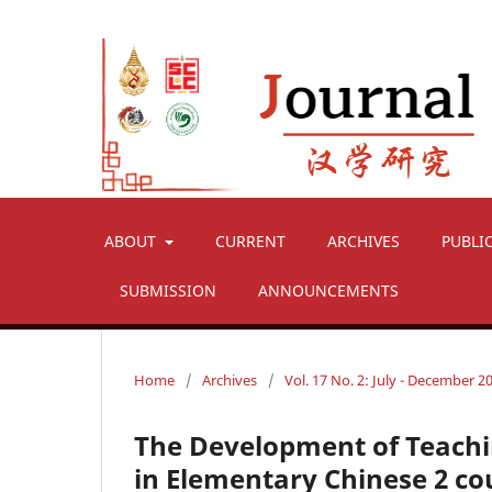
ABOUT
CURRENT
ARCHIVES
PUBLI
SUBMISSION
ANNOUNCEMENTS
Home
/
Archives
/
Vol. 17 No. 2: July - December 2
The Development of Teachi
in Elementary Chinese 2 co