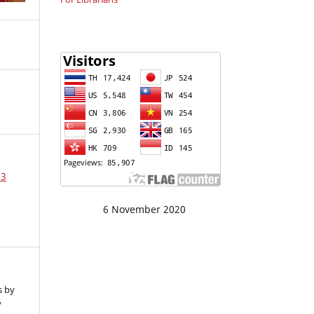
23
6 November 2020
s by
y