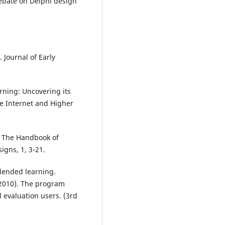
debate on Delphi design
 Journal of Early
arning: Uncovering its
he Internet and Higher
. The Handbook of
igns, 1, 3-21.
blended learning.
(2010). The program
 evaluation users. (3rd