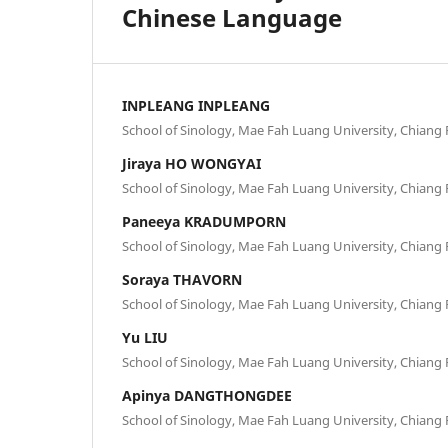
Chinese Language
INPLEANG INPLEANG
School of Sinology, Mae Fah Luang University, Chiang R
Jiraya HO WONGYAI
School of Sinology, Mae Fah Luang University, Chiang R
Paneeya KRADUMPORN
School of Sinology, Mae Fah Luang University, Chiang R
Soraya THAVORN
School of Sinology, Mae Fah Luang University, Chiang R
Yu LIU
School of Sinology, Mae Fah Luang University, Chiang R
Apinya DANGTHONGDEE
School of Sinology, Mae Fah Luang University, Chiang R