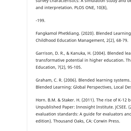
survey characteristics: A simulation study and 
and interpretation. PLOS ONE, 10(8),
-199.
Fangkamol Phetkliang. (2020). Blended Learning.
Childhood Education Management, 2(2), 68-79.
Garrison, D. R., & Kanuka, H. (2004). Blended le
transformative potential in higher education. T
Education, 7(2), 95-105.
Graham, C. R. (2006). Blended learning systems
Blended Learning: Global Perspectives, Local Des
Horn. B.M. & Staker. H. (2011). The rise of K-12 
Unpublished Paper: Innosight Institute. JCSEE. 
evaluation standards: A guide for evaluators and
edition). Thousand Oaks, CA: Corwin Press.