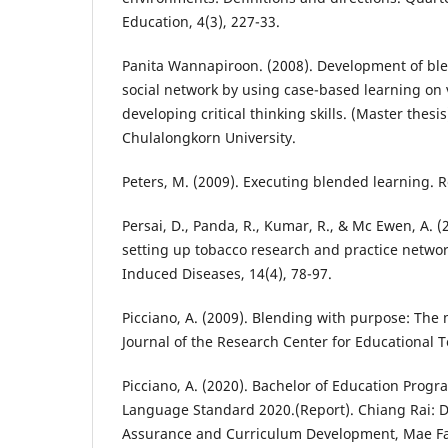
Education, 4(3), 227-33.
Panita Wannapiroon. (2008). Development of bl
social network by using case-based learning on 
developing critical thinking skills. (Master thesi
Chulalongkorn University.
Peters, M. (2009). Executing blended learning. Re
Persai, D., Panda, R., Kumar, R., & Mc Ewen, A. (
setting up tobacco research and practice networ
Induced Diseases, 14(4), 78-97.
Picciano, A. (2009). Blending with purpose: The
Journal of the Research Center for Educational T
Picciano, A. (2020). Bachelor of Education Prog
Language Standard 2020.(Report). Chiang Rai: Di
Assurance and Curriculum Development, Mae Fa