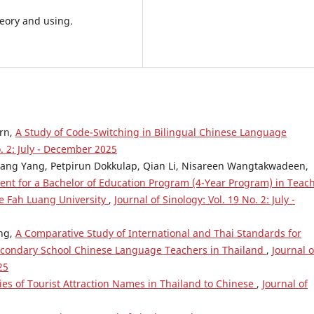
eory and using.
rn,
A Study of Code-Switching in Bilingual Chinese Language
o. 2: July - December 2025
ang Yang, Petpirun Dokkulap, Qian Li, Nisareen Wangtakwadeen,
nt for a Bachelor of Education Program (4-Year Program) in Teac
e Fah Luang University
,
Journal of Sinology: Vol. 19 No. 2: July -
ng,
A Comparative Study of International and Thai Standards for
condary School Chinese Language Teachers in Thailand
,
Journal o
25
ies of Tourist Attraction Names in Thailand to Chinese
,
Journal of