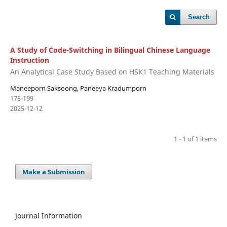
Search
A Study of Code-Switching in Bilingual Chinese Language
Instruction
An Analytical Case Study Based on HSK1 Teaching Materials
Maneeporn Saksoong, Paneeya Kradumporn
178-199
2025-12-12
1 - 1 of 1 items
Make a Submission
Journal Information