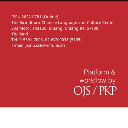
ISSN 2822-0781 (Online)
The Sirindhorn Chinese Language and Culture Center
333 Moo1, Thasud, Muang, Chiang Rai 57100,
Thailand
Tel: 0-5391-7093, 02-679-0038 (5105)
E-mail: jsino.sclc@mfu.ac.th