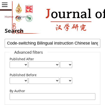
Home
/
Search
Search
Advanced filters
Published After
Published Before
By Author