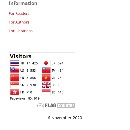
Information
For Readers
For Authors
For Librarians
6 November 2020