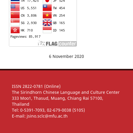
6 November 2020
ISSN 2822-0781 (Online)
The Sirindhorn Chinese Language and Culture Center
333 Moo1, Thasud, Muang, Chiang Rai 57100,
Thailand
Tel: 0-5391-7093, 02-679-0038 (5105)
E-mail: jsino.sclc@mfu.ac.th