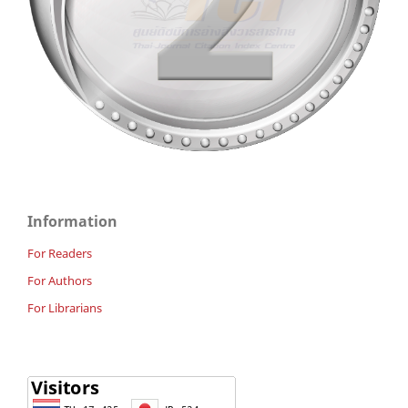
Information
For Readers
For Authors
For Librarians