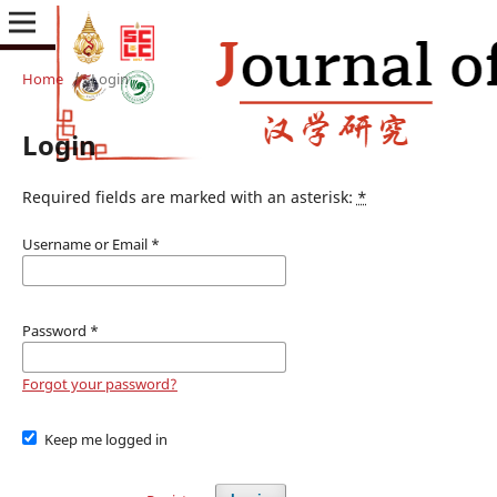
Home
/
Login
Login
Required fields are marked with an asterisk:
*
Username or Email
*
Password
*
Forgot your password?
Keep me logged in