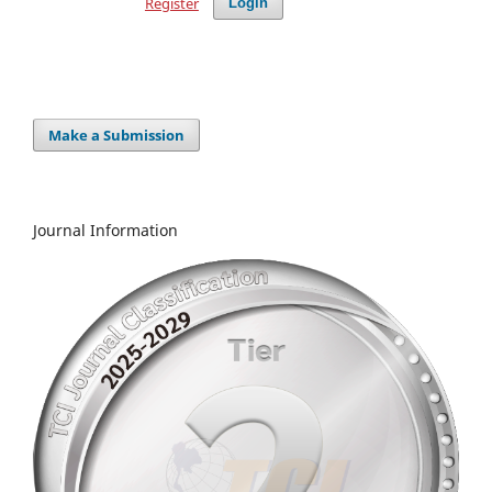
Register
Login
Make a Submission
Journal Information