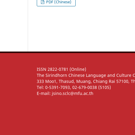
PDF (Chinese)
ISSN 2822-0781 (Online)
The Sirindhorn Chinese Language and Culture 
333 Moo1, Thasud, Muang, Chiang Rai 57100, T
Tel: 0-5391-7093, 02-679-0038 (5105)
E-mail: jsino.sclc@mfu.ac.th