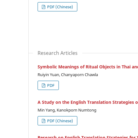
PDF (Chinese)
Research Articles
Symbolic Meanings of Ritual Objects in Thai a
Ruiyin Yuan, Chanyaporn Chawla
PDF
A Study on the English Translation Strategies 
Min Yang, Kanokporn Numtong
PDF (Chinese)
Research on English Translation Strategies for 