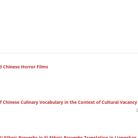
nd Chinese Horror Films
of Chinese Culinary Vocabulary in the Context of Cultural Vacancy
Yi Ethnic Proverbs in Yi Ethnic Proverbs Translation in Liangshan