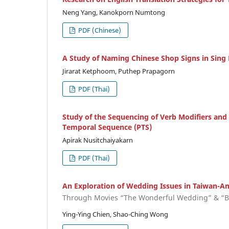
Neng Yang, Kanokporn Numtong
PDF (Chinese)
A Study of Naming Chinese Shop Signs in Sing 
Jirarat Ketphoom, Puthep Prapagorn
PDF (Thai)
Study of the Sequencing of Verb Modifiers and 
Temporal Sequence (PTS)
Apirak Nusitchaiyakarn
PDF (Thai)
An Exploration of Wedding Issues in Taiwan-Am
Through Movies “The Wonderful Wedding” & “B
Ying-Ying Chien, Shao-Ching Wong