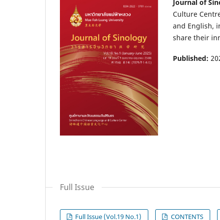
Journal of Si
Culture Centre
and English, i
share their in
Published:
20
Full Issue
Full Issue (Vol.19 No.1)
CONTENTS