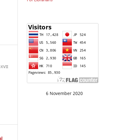
I-XVII
6 November 2020
al