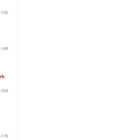
-135
-149
rb
-163
-176