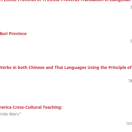
Buri Province
Verbs in both Chinese and Thai Languages Using the Principle of
78
erica Cross-Cultural Teaching:
ride Wars”
101