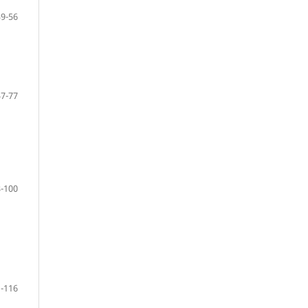
39-56
57-77
-100
-116