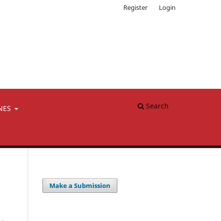
Register
Login
Search
NES
Make a Submission