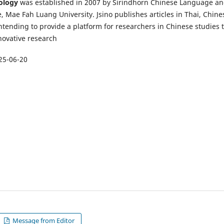
nology
was established in 2007 by Sirindhorn Chinese Language a
, Mae Fah Luang University. Jsino publishes articles in Thai, Chine
ntending to provide a platform for researchers in Chinese studies 
novative research
25-06-20
Message from Editor