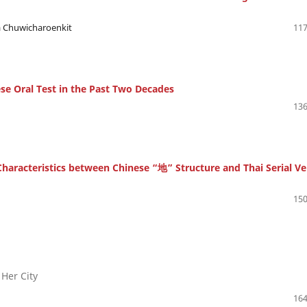
ya Chuwicharoenkit
117
nese Oral Test in the Past Two Decades
136
haracteristics between Chinese “地” Structure and Thai Serial Ve
150
 Her City
164