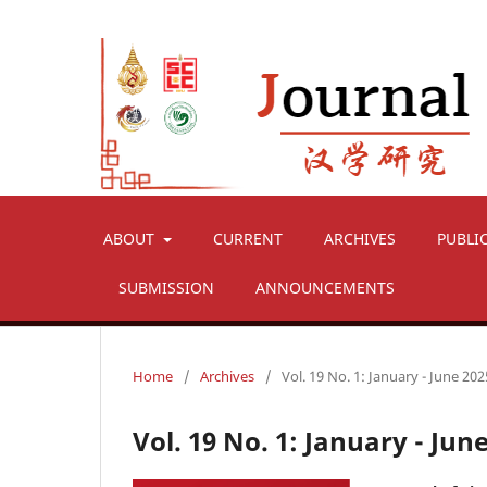
ABOUT
CURRENT
ARCHIVES
PUBLI
SUBMISSION
ANNOUNCEMENTS
Home
/
Archives
/
Vol. 19 No. 1: January - June 202
Vol. 19 No. 1: January - Jun