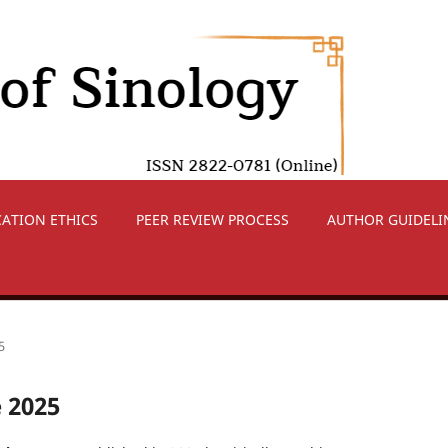
CATION ETHICS
PEER REVIEW PROCESS
AUTHOR GUIDELI
5
e 2025