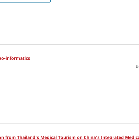
eo-informatics
I
on from Thailand's Medical Tourism on China's Integrated Medic