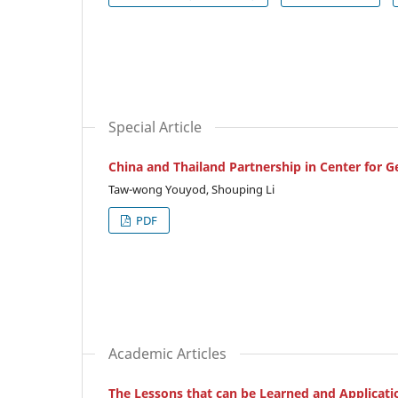
Special Article
China and Thailand Partnership in Center for G
Taw-wong Youyod, Shouping Li
PDF
Academic Articles
The Lessons that can be Learned and Applicati