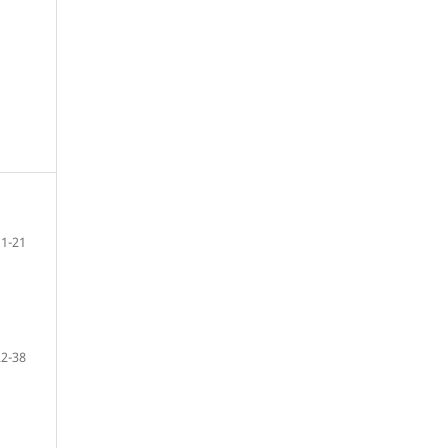
1-21
22-38