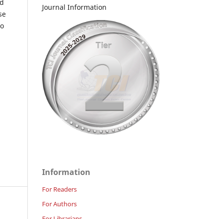
nd
Journal Information
se
to
Information
For Readers
For Authors
For Librarians