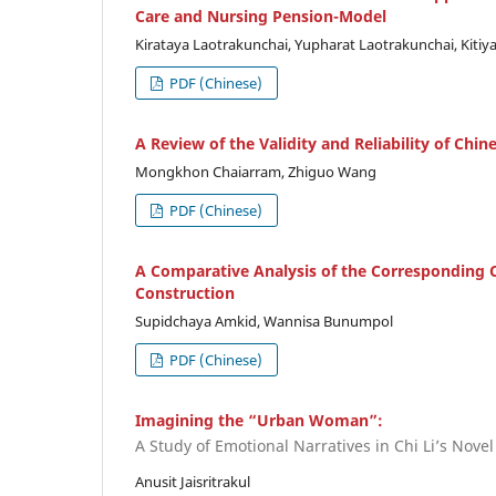
Care and Nursing Pension-Model
Kirataya Laotrakunchai, Yupharat Laotrakunchai, Kiti
PDF (Chinese)
A Review of the Validity and Reliability of Chi
Mongkhon Chaiarram, Zhiguo Wang
PDF (Chinese)
A Comparative Analysis of the Corresponding C
Construction
Supidchaya Amkid, Wannisa Bunumpol
PDF (Chinese)
Imagining the “Urban Woman”:
A Study of Emotional Narratives in Chi Li’s Novel
Anusit Jaisritrakul