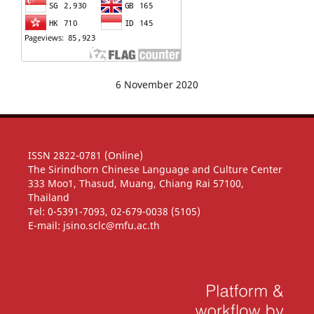
6 November 2020
ISSN 2822-0781 (Online)
The Sirindhorn Chinese Language and Culture Center
333 Moo1, Thasud, Muang, Chiang Rai 57100,
Thailand
Tel: 0-5391-7093, 02-679-0038 (5105)
E-mail: jsino.sclc@mfu.ac.th