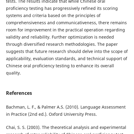
tests. The results indicate that while Chinese oral
proficiency testing has progressively refined its scoring
systems and criteria based on the principles of
comprehensiveness and communicativeness, there remains
room for improvement in the practical operation regarding
validity and reliability. Further optimization is needed
through diversified research methodologies. The paper
suggests that future research should delve into the scope of
applicability, evaluation standards, and technical support of
Chinese oral proficiency testing to enhance its overall
quality.
References
Bachman, L. F., & Palmer A.S. (2010). Language Assessment
in Practice (2nd ed.). Oxford University Press.
Chai, S. S. (2003). The theoretical analysis and experimental