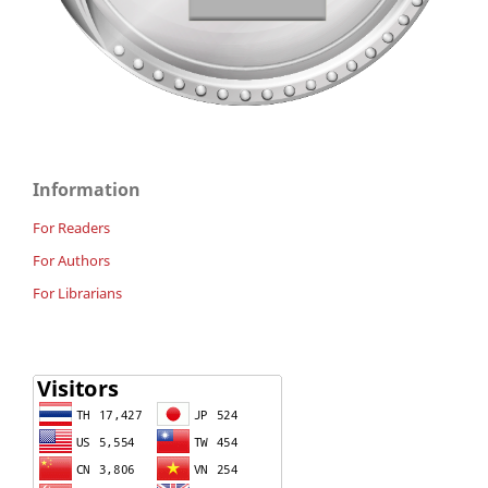
Information
For Readers
For Authors
For Librarians