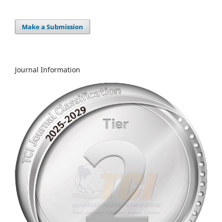
Make a Submission
Journal Information