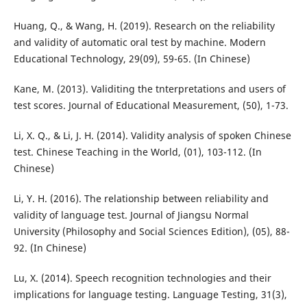
Huang, Q., & Wang, H. (2019). Research on the reliability
and validity of automatic oral test by machine. Modern
Educational Technology, 29(09), 59-65. (In Chinese)
Kane, M. (2013). Validiting the tnterpretations and users of
test scores. Journal of Educational Measurement, (50), 1-73.
Li, X. Q., & Li, J. H. (2014). Validity analysis of spoken Chinese
test. Chinese Teaching in the World, (01), 103-112. (In
Chinese)
Li, Y. H. (2016). The relationship between reliability and
validity of language test. Journal of Jiangsu Normal
University (Philosophy and Social Sciences Edition), (05), 88-
92. (In Chinese)
Lu, X. (2014). Speech recognition technologies and their
implications for language testing. Language Testing, 31(3),