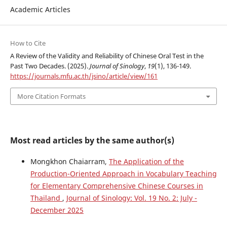
Academic Articles
How to Cite
A Review of the Validity and Reliability of Chinese Oral Test in the
Past Two Decades. (2025).
Journal of Sinology
,
19
(1), 136-149.
https://journals.mfu.ac.th/jsino/article/view/161
More Citation Formats
Most read articles by the same author(s)
Mongkhon Chaiarram,
The Application of the
Production-Oriented Approach in Vocabulary Teaching
for Elementary Comprehensive Chinese Courses in
Thailand
,
Journal of Sinology: Vol. 19 No. 2: July -
December 2025