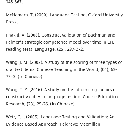
345-367.
McNamara, T. (2000). Language Testing. Oxford University
Press.
Phakiti, A. (2008). Construct validation of Bachman and
Palmer's strategic competence model over time in EFL
reading tests. Language, (25), 237-272.
Wang, J. M. (2002). A study of the scoring of three types of
oral test items. Chinese Teaching in the World, (04), 63-
77+3. (In Chinese)
Wang, T. Y. (2016). A study on the influencing factors of
construct validity in language testing. Course Education
Research, (23), 25-26. (In Chinese)
Weir, C. J. (2005). Language Testing and Validation: An
Evidence Based Approach. Palgrave: Macmillan.