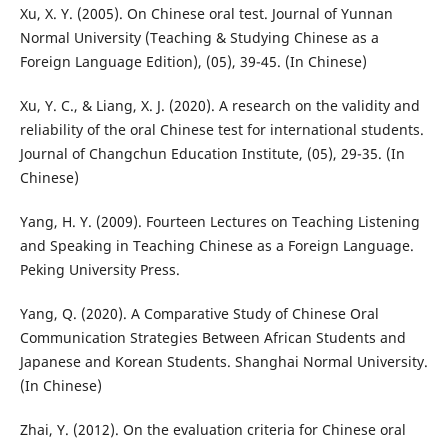
Xu, X. Y. (2005). On Chinese oral test. Journal of Yunnan
Normal University (Teaching & Studying Chinese as a
Foreign Language Edition), (05), 39-45. (In Chinese)
Xu, Y. C., & Liang, X. J. (2020). A research on the validity and
reliability of the oral Chinese test for international students.
Journal of Changchun Education Institute, (05), 29-35. (In
Chinese)
Yang, H. Y. (2009). Fourteen Lectures on Teaching Listening
and Speaking in Teaching Chinese as a Foreign Language.
Peking University Press.
Yang, Q. (2020). A Comparative Study of Chinese Oral
Communication Strategies Between African Students and
Japanese and Korean Students. Shanghai Normal University.
(In Chinese)
Zhai, Y. (2012). On the evaluation criteria for Chinese oral