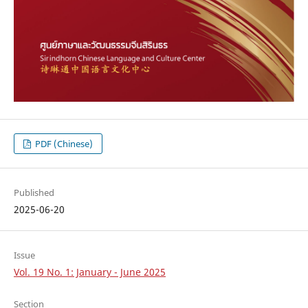
PDF (Chinese)
Published
2025-06-20
Issue
Vol. 19 No. 1: January - June 2025
Section