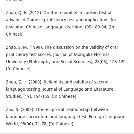
Zhao, Q. F. (2012). On the reliability in spoken test of
advanced Chinese proficiency test and implications for
teaching. Chinese Language Learning, (05), 89-94. (In
Chinese)
Zhao, S. M. (1999). The discussion on the validity of oral
proficiency test scores. Journal of Mongolia Normal
University (Philosophy and Social Sciences), 28(06), 125-129.
(In Chinese)
Zhou, Z. H. (2009). Reliability and validity of second
language testing. Journal of Language and Literature
Studies, (19), 154-155. (In Chinese)
Zou, S. (2003). The reciprocal relationship between
language curriculum and language test. Foreign Language
World, 98(06), 71-78, (In Chinese)