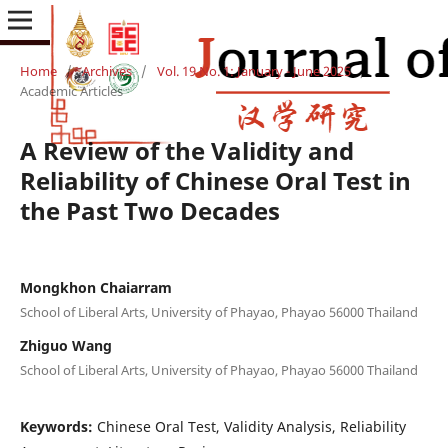
Home
/
Archives
/
Vol. 19 No. 1: January - June 2025
/
Academic Articles
A Review of the Validity and
Reliability of Chinese Oral Test in
the Past Two Decades
Mongkhon Chaiarram
School of Liberal Arts, University of Phayao, Phayao 56000 Thailand
Zhiguo Wang
School of Liberal Arts, University of Phayao, Phayao 56000 Thailand
Keywords:
Chinese Oral Test, Validity Analysis, Reliability