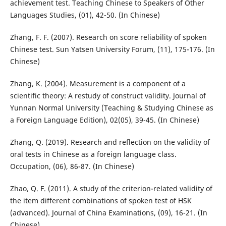
achievement test. Teaching Chinese to Speakers of Other
Languages Studies, (01), 42-50. (In Chinese)
Zhang, F. F. (2007). Research on score reliability of spoken
Chinese test. Sun Yatsen University Forum, (11), 175-176. (In
Chinese)
Zhang, K. (2004). Measurement is a component of a
scientific theory: A restudy of construct validity. Journal of
Yunnan Normal University (Teaching & Studying Chinese as
a Foreign Language Edition), 02(05), 39-45. (In Chinese)
Zhang, Q. (2019). Research and reflection on the validity of
oral tests in Chinese as a foreign language class.
Occupation, (06), 86-87. (In Chinese)
Zhao, Q. F. (2011). A study of the criterion-related validity of
the item different combinations of spoken test of HSK
(advanced). Journal of China Examinations, (09), 16-21. (In
Chinese)