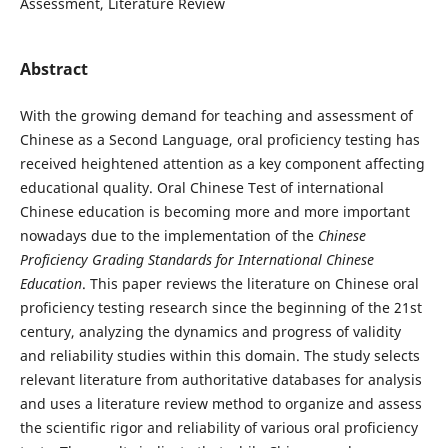
Assessment, Literature Review
Abstract
With the growing demand for teaching and assessment of
Chinese as a Second Language, oral proficiency testing has
received heightened attention as a key component affecting
educational quality. Oral Chinese Test of international
Chinese education is becoming more and more important
nowadays due to the implementation of the
Chinese
Proficiency Grading Standards for International Chinese
Education
. This paper reviews the literature on Chinese oral
proficiency testing research since the beginning of the 21st
century, analyzing the dynamics and progress of validity
and reliability studies within this domain. The study selects
relevant literature from authoritative databases for analysis
and uses a literature review method to organize and assess
the scientific rigor and reliability of various oral proficiency