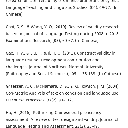
research of rater reliability of Chinese oral proficiency test.
Language Teaching and Linguistic Studies, (04), 69-77. (In
Chinese)
Chai, S. S., & Wang, Y. Q. (2019). Review of validity research
based on Journal of Language Testing during 2008 to 2018.
Examinations Research, (05), 60-67. (In Chinese)
Gao, H. Y., & Liu, F., & Ji, H. Q. (2013). Construct validity in
language testing: Development contribution and
challenges. Journal of Northeast Normal University
(Philosophy and Social Sciences), (05), 135-138. (In Chinese)
Graesser, A. C., McNamara, D. S., & Kulikowich, J. M. (2004).
Coh-Metrix: Analysis of text on cohesion and language use.
Discourse Processes, 37(2), 91-112.
Hu, H. (2016). Rethinking Chinese oral proficiency
assessment: A review of test design and validity. Journal of
Language Testing and Assessment, 22(3), 35-49.