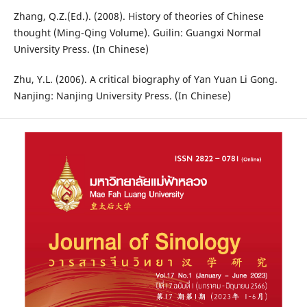
Zhang, Q.Z.(Ed.). (2008). History of theories of Chinese
thought (Ming-Qing Volume). Guilin: Guangxi Normal
University Press. (In Chinese)
Zhu, Y.L. (2006). A critical biography of Yan Yuan Li Gong.
Nanjing: Nanjing University Press. (In Chinese)