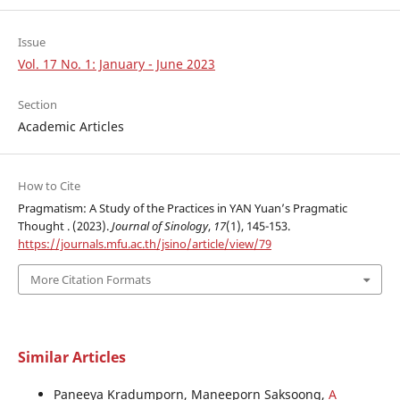
Issue
Vol. 17 No. 1: January - June 2023
Section
Academic Articles
How to Cite
Pragmatism: A Study of the Practices in YAN Yuan’s Pragmatic
Thought . (2023).
Journal of Sinology
,
17
(1), 145-153.
https://journals.mfu.ac.th/jsino/article/view/79
More Citation Formats
Similar Articles
Paneeya Kradumporn, Maneeporn Saksoong,
A