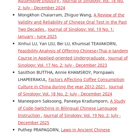
Automotive Industry
,
Journal of Sinology: Vol. 18 No.
2: July - December 2024
Mongkhon Chaiarram, Zhiguo Wang,
A Review of the
Validity and Reliability of Chinese Oral Test in the Past
Two Decades
,
Journal of Sinology: Vol. 19 No. 1:
January - June 2025
Xinhui LU, Yan LIU, Bei LU, Khumsat TEAVAKORN,
Feasibility Analysis of Offering Chinese+Thai e-tandem
Course in Applied-oriented Undergraduate
,
Journal of
Sinology: Vol. 17 No. 2: July - December 2023
Sasithon BUTTHA, Annie KHAMSROY, Pornpawis
LHAPEERAKUL,
Factors Affecting Coffee Consumption
Culture in China during the year 2012-2021
,
Journal
of Sinology: Vol. 18 No. 2: July - December 2024
Maneeporn Saksoong, Paneeya Kradumporn,
A Study
of Code-Switching in Bilingual Chinese Language
Instruction
,
Journal of Sinology: Vol. 19 No. 2: July -
December 2025
Puthep PRAPAGORN,
Lawo in Ancient Chinese