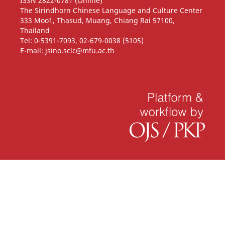
ISSN 2822-0781 (Online)
The Sirindhorn Chinese Language and Culture Center
333 Moo1, Thasud, Muang, Chiang Rai 57100,
Thailand
Tel: 0-5391-7093, 02-679-0038 (5105)
E-mail: jsino.sclc@mfu.ac.th