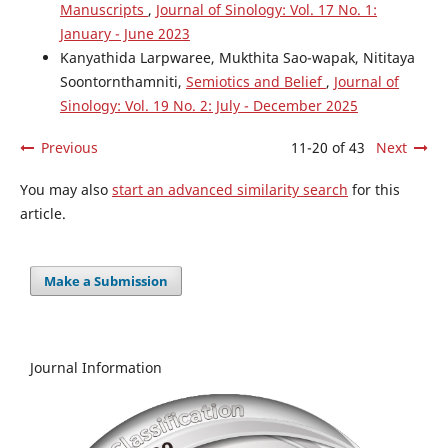
Manuscripts
,
Journal of Sinology: Vol. 17 No. 1:
January - June 2023
Kanyathida Larpwaree, Mukthita Sao-wapak, Nititaya
Soontornthamniti,
Semiotics and Belief
,
Journal of
Sinology: Vol. 19 No. 2: July - December 2025
Previous
11-20 of 43
Next
You may also
start an advanced similarity search
for this
article.
Make a Submission
Journal Information