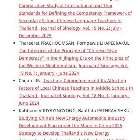
Comparative Study of International and Thai
Standards for Defining the Competency Framework of
Secondary School Chinese Language Teachers in
Thailand
,
Journal of Sinology: Vol. 19 No. 2: July -
December 2025
Thareerat PRACHOOMSAN, Pornpawis LHAPEERAKUL,
The Interpret of the Principle of “Chinese-Style
Democracy” in the Xi Jinping Era on the Principles of
the Western Neoliberalism
,
Journal of Sinology: Vol.
18 No. 1: January - June 2024
Caijun LIN,
Teaching Competence and Its Affecting
Factors of Local Chinese Teachers in Middle Schools in
Thailand
,
Journal of Sinology: Vol. 18 No. 1: January -
June 2024
Kobboon VIRIYAYINGYONG, Banthita PATHRAVISHKUL,
Studying China’s New Energy Automobile Industry
Development Plan under the Made in China 2025
Strategy to Develop Thailand’s New Energy