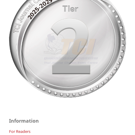
Information
For Readers