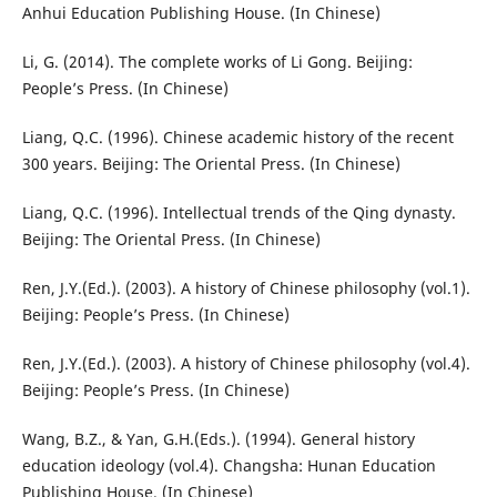
Anhui Education Publishing House. (In Chinese)
Li, G. (2014). The complete works of Li Gong. Beijing:
People’s Press. (In Chinese)
Liang, Q.C. (1996). Chinese academic history of the recent
300 years. Beijing: The Oriental Press. (In Chinese)
Liang, Q.C. (1996). Intellectual trends of the Qing dynasty.
Beijing: The Oriental Press. (In Chinese)
Ren, J.Y.(Ed.). (2003). A history of Chinese philosophy (vol.1).
Beijing: People’s Press. (In Chinese)
Ren, J.Y.(Ed.). (2003). A history of Chinese philosophy (vol.4).
Beijing: People’s Press. (In Chinese)
Wang, B.Z., & Yan, G.H.(Eds.). (1994). General history
education ideology (vol.4). Changsha: Hunan Education
Publishing House. (In Chinese)