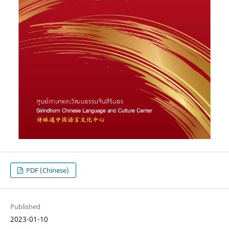
PDF (Chinese)
Published
2023-01-10