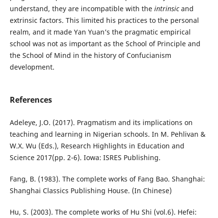
understand, they are incompatible with the
intrinsic
and
extrinsic factors. This limited his practices to the personal
realm, and it made Yan Yuan’s the pragmatic empirical
school was not as important as the School of Principle and
the School of Mind in the history of Confucianism
development.
References
Adeleye, J.O. (2017). Pragmatism and its implications on
teaching and learning in Nigerian schools. In M. Pehlivan &
W.X. Wu (Eds.), Research Highlights in Education and
Science 2017(pp. 2-6). Iowa: ISRES Publishing.
Fang, B. (1983). The complete works of Fang Bao. Shanghai:
Shanghai Classics Publishing House. (In Chinese)
Hu, S. (2003). The complete works of Hu Shi (vol.6). Hefei: