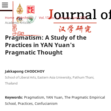
Home
/
Archives
/
Vol. 17 No. 1: January - June 2023
/
Academic Articles
Pragmatism: A Study of the
Practices in YAN Yuan's
Pragmatic Thought
Jakkapong CHODCHOY
School of Liberal Arts, Eastern Asia University, Pathum Thani,
Thailand
Keywords:
Pragmatism, YAN Yuan, The Pragmatic Empirical
School, Practices, Confucianism