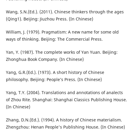
Wang, S.N.(Ed.). (2011). Chinese thinkers through the ages
(Qing1). Beijing: Jiuzhou Press. (In Chinese)
William, J. (1979). Pragmatism: A new name for some old
ways of thinking. Beijing: The Commercial Press.
Yan, Y. (1987). The complete works of Yan Yuan. Beijing:
Zhonghua Book Company. (In Chinese)
Yang, G.R.(Ed.). (1973). A short history of Chinese
philosophy. Beijing: People’s Press. (In Chinese)
Yang, T.Y. (2004). Translations and annotations of analects
of Zhou Rite. Shanghai: Shanghai Classics Publishing House.
(In Chinese)
Zhang, D.N.(Ed.). (1994). A history of Chinese materialism.
Zhengzhou: Henan People's Publishing House. (In Chinese)