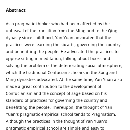
Abstract
As a pragmatic thinker who had been affected by the
upheaval of the transition from the Ming and to the Qing
dynasty since childhood, Yan Yuan advocated that the
practices were learning the six arts, governing the country
and benefitting the people. He advocated the practices to
oppose sitting in meditation, talking about books and
solving the problem of the deteriorating social atmosphere,
which the traditional Confucian scholars in the Song and
Ming dynasties advocated. At the same time, Yan Yuan also
made a great contribution to the development of
Confucianism and the concept of sage based on his
standard of practices for governing the country and
benefitting the people. Thereupon, the thought of Yan
Yuan’s pragmatic empirical school tends to Pragmatism.
Although the practices in the thought of Yan Yuan’s
pragmatic empirical school are simple and easy to