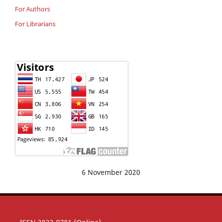
For Authors
For Librarians
6 November 2020