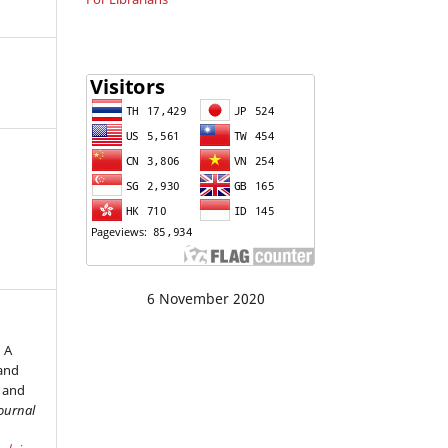
6 November 2020
 A
and
s and
ournal