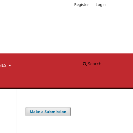
Register
Login
Search
NES
Make a Submission