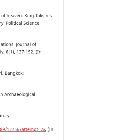
 of heaven: King Taksin’s
. Political Science
ations. Journal of
y, 6(1), 137-152. (In
i. Bangkok:
on Archaeological
itory.
789/12756?attempt=2&
(In