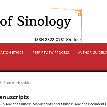
CATION ETHICS
PEER REVIEW PROCESS
AUTHOR GUIDELI
3
/
Research Articles
anuscripts
a in Ancient Chinese Manuscripts and Chinese Ancient Documents