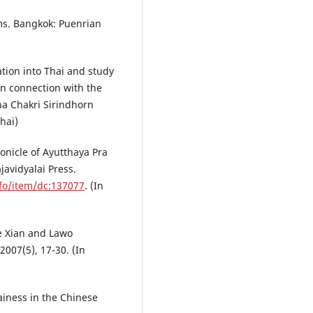
ms. Bangkok: Puenrian
ation into Thai and study
in connection with the
ha Chakri Sirindhorn
hai)
ronicle of Ayutthaya Pra
javidyalai Press.
Info/item/dc:137077
. (In
he Xian and Lawo
007(5), 17-30. (In
ainess in the Chinese