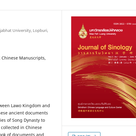
jabhat University, Lopburi,
t Chinese Manuscripts,
between Lawo Kingdom and
inese ancient documents
ies of Song Dynasty to
s collected in Chinese
 book of documents and