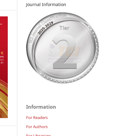
Journal Information
Information
For Readers
For Authors
For Librarians