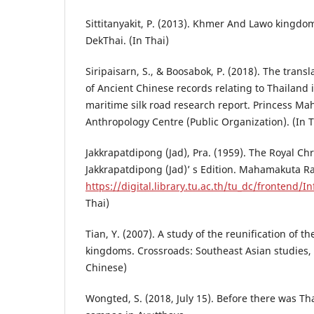
Sittitanyakit, P. (2013). Khmer And Lawo kingdo
DekThai. (In Thai)
Siripaisarn, S., & Boosabok, P. (2018). The transl
of Ancient Chinese records relating to Thailand 
maritime silk road research report. Princess Ma
Anthropology Centre (Public Organization). (In T
Jakkrapatdipong (Jad), Pra. (1959). The Royal Ch
Jakkrapatdipong (Jad)’ s Edition. Mahamakuta Ra
https://digital.library.tu.ac.th/tu_dc/frontend/
Thai)
Tian, Y. (2007). A study of the reunification of t
kingdoms. Crossroads: Southeast Asian studies, 2
Chinese)
Wongted, S. (2018, July 15). Before there was Th