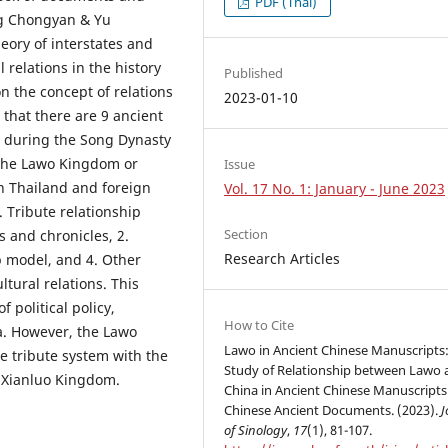
PDF (Thai)
ng Chongyan & Yu
eory of interstates and
 relations in the history
Published
n the concept of relations
2023-01-10
that there are 9 ancient
s during the Song Dynasty
 the Lawo Kingdom or
Issue
n Thailand and foreign
Vol. 17 No. 1: January - June 2023
. Tribute relationship
Section
 and chronicles, 2.
Research Articles
p model, and 4. Other
tural relations. This
 political policy,
How to Cite
a. However, the Lawo
Lawo in Ancient Chinese Manuscripts:
e tribute system with the
Study of Relationship between Lawo 
e Xianluo Kingdom.
China in Ancient Chinese Manuscript
Chinese Ancient Documents. (2023).
J
of Sinology
,
17
(1), 81-107.