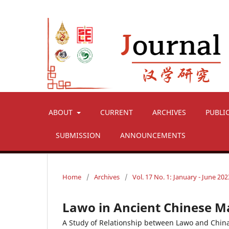
ABOUT
CURRENT
ARCHIVES
PUBLI
SUBMISSION
ANNOUNCEMENTS
Home
/
Archives
/
Vol. 17 No. 1: January - June 202
Lawo in Ancient Chinese M
A Study of Relationship between Lawo and Chin