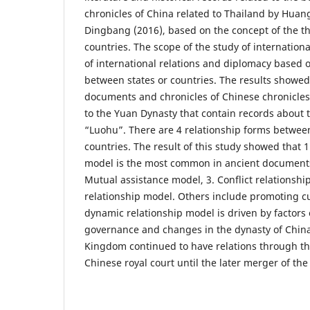
chronicles of China related to Thailand by Hua
Dingbang (2016), based on the concept of the th
countries. The scope of the study of international
of international relations and diplomacy based o
between states or countries. The results showed 
documents and chronicles of Chinese chronicle
to the Yuan Dynasty that contain records about
“Luohu”. There are 4 relationship forms betwee
countries. The result of this study showed that 1
model is the most common in ancient documents
Mutual assistance model, 3. Conflict relationshi
relationship model. Others include promoting cul
dynamic relationship model is driven by factors of
governance and changes in the dynasty of Chin
Kingdom continued to have relations through th
Chinese royal court until the later merger of th