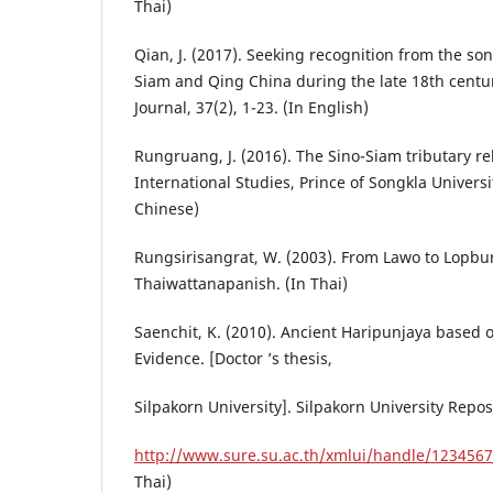
Thai)
Qian, J. (2017). Seeking recognition from the son
Siam and Qing China during the late 18th century
Journal, 37(2), 1-23. (In English)
Rungruang, J. (2016). The Sino-Siam tributary rel
International Studies, Prince of Songkla Universit
Chinese)
Rungsirisangrat, W. (2003). From Lawo to Lopbur
Thaiwattanapanish. (In Thai)
Saenchit, K. (2010). Ancient Haripunjaya based 
Evidence. [Doctor ’s thesis,
Silpakorn University]. Silpakorn University Repos
http://www.sure.su.ac.th/xmlui/handle/123456
Thai)