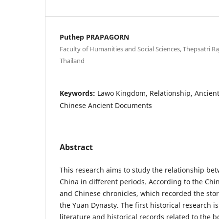
Puthep PRAPAGORN
Faculty of Humanities and Social Sciences, Thepsatri Ra
Thailand
Keywords:
Lawo Kingdom, Relationship, Ancien
Chinese Ancient Documents
Abstract
This research aims to study the relationship 
China in different periods. According to the Ch
and Chinese chronicles, which recorded the stor
the Yuan Dynasty. The first historical research i
literature and historical records related to the