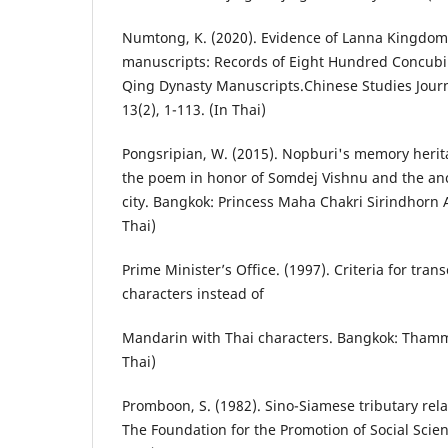
Numtong, K. (2020). Evidence of Lanna Kingdom
manuscripts: Records of Eight Hundred Concub
Qing Dynasty Manuscripts.Chinese Studies Journa
13(2), 1-113. (In Thai)
Pongsripian, W. (2015). Nopburi's memory herit
the poem in honor of Somdej Vishnu and the anc
city. Bangkok: Princess Maha Chakri Sirindhorn 
Thai)
Prime Minister’s Office. (1997). Criteria for tran
characters instead of
Mandarin with Thai characters. Bangkok: Thamm
Thai)
Promboon, S. (1982). Sino-Siamese tributary rel
The Foundation for the Promotion of Social Scie