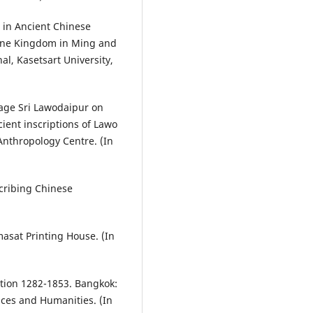
 in Ancient Chinese
ine Kingdom in Ming and
l, Kasetsart University,
age Sri Lawodaipur on
ient inscriptions of Lawo
Anthropology Centre. (In
scribing Chinese
asat Printing House. (In
ation 1282-1853. Bangkok:
nces and Humanities. (In