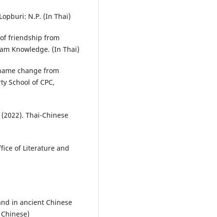
opburi: N.P. (In Thai)
of friendship from
iam Knowledge. (In Thai)
e name change from
ty School of CPC,
. (2022). Thai-Chinese
ice of Literature and
and in ancient Chinese
n Chinese)