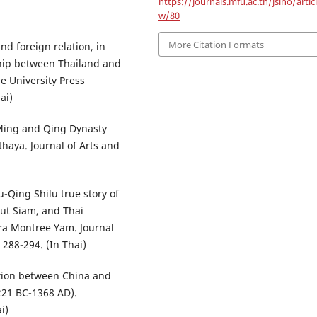
https://journals.mfu.ac.th/jsino/artic
w/80
More Citation Formats
nd foreign relation, in
hip between Thailand and
e University Press
ai)
 Ming and Qing Dynasty
thaya. Journal of Arts and
-Qing Shilu true story of
ut Siam, and Thai
dra Montree Yam. Journal
, 288-294. (In Thai)
lation between China and
221 BC-1368 AD).
i)