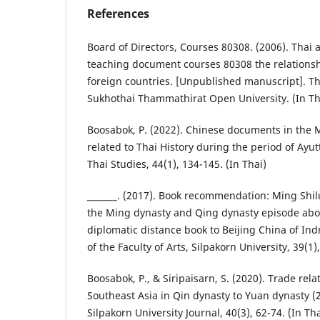
References
Board of Directors, Courses 80308. (2006). Thai a
teaching document courses 80308 the relations
foreign countries. [Unpublished manuscript]. Th
Sukhothai Thammathirat Open University. (In Th
Boosabok, P. (2022). Chinese documents in the
related to Thai History during the period of Ayut
Thai Studies, 44(1), 134-145. (In Thai)
_______. (2017). Book recommendation: Ming Shilu
the Ming dynasty and Qing dynasty episode abo
diplomatic distance book to Beijing China of In
of the Faculty of Arts, Silpakorn University, 39(1)
Boosabok, P., & Siripaisarn, S. (2020). Trade re
Southeast Asia in Qin dynasty to Yuan dynasty (
Silpakorn University Journal, 40(3), 62-74. (In Tha