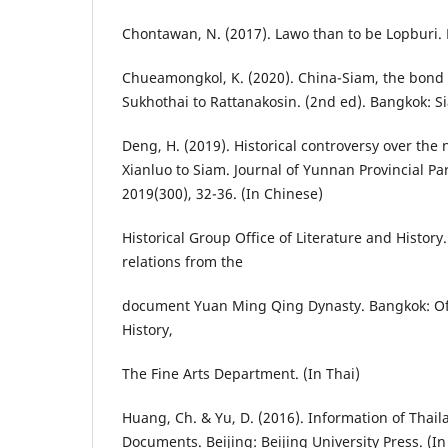
Chontawan, N. (2017). Lawo than to be Lopburi. L
Chueamongkol, K. (2020). China-Siam, the bond 
Sukhothai to Rattanakosin. (2nd ed). Bangkok: S
Deng, H. (2019). Historical controversy over th
Xianluo to Siam. Journal of Yunnan Provincial Par
2019(300), 32-36. (In Chinese)
Historical Group Office of Literature and History
relations from the
document Yuan Ming Qing Dynasty. Bangkok: Off
History,
The Fine Arts Department. (In Thai)
Huang, Ch. & Yu, D. (2016). Information of Thail
Documents. Beijing: Beijing University Press. (I