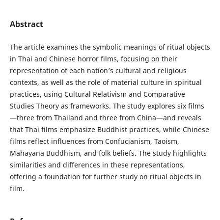
Abstract
The article examines the symbolic meanings of ritual objects
in Thai and Chinese horror films, focusing on their
representation of each nation’s cultural and religious
contexts, as well as the role of material culture in spiritual
practices, using Cultural Relativism and Comparative
Studies Theory as frameworks. The study explores six films
—three from Thailand and three from China—and reveals
that Thai films emphasize Buddhist practices, while Chinese
films reflect influences from Confucianism, Taoism,
Mahayana Buddhism, and folk beliefs. The study highlights
similarities and differences in these representations,
offering a foundation for further study on ritual objects in
film.