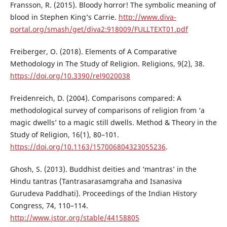
Fransson, R. (2015). Bloody horror! The symbolic meaning of
blood in Stephen King’s Carrie.
http://www.diva-
portal.org/smash/get/diva2:918009/FULLTEXT01.pdf
Freiberger, O. (2018). Elements of A Comparative
Methodology in The Study of Religion. Religions, 9(2), 38.
https://doi.org/10.3390/rel9020038
Freidenreich, D. (2004). Comparisons compared: A
methodological survey of comparisons of religion from ‘a
magic dwells’ to a magic still dwells. Method & Theory in the
Study of Religion, 16(1), 80–101.
https://doi.org/10.1163/157006804323055236
.
Ghosh, S. (2013). Buddhist deities and ‘mantras’ in the
Hindu tantras (Tantrasarasamgraha and Isanasiva
Gurudeva Paddhati). Proceedings of the Indian History
Congress, 74, 110–114.
http://www.jstor.org/stable/44158805