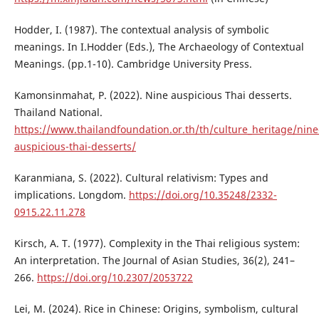
Hodder, I. (1987). The contextual analysis of symbolic
meanings. In I.Hodder (Eds.), The Archaeology of Contextual
Meanings. (pp.1-10). Cambridge University Press.
Kamonsinmahat, P. (2022). Nine auspicious Thai desserts.
Thailand National.
https://www.thailandfoundation.or.th/th/culture_heritage/nine
auspicious-thai-desserts/
Karanmiana, S. (2022). Cultural relativism: Types and
implications. Longdom.
https://doi.org/10.35248/2332-
0915.22.11.278
Kirsch, A. T. (1977). Complexity in the Thai religious system:
An interpretation. The Journal of Asian Studies, 36(2), 241–
266.
https://doi.org/10.2307/2053722
Lei, M. (2024). Rice in Chinese: Origins, symbolism, cultural