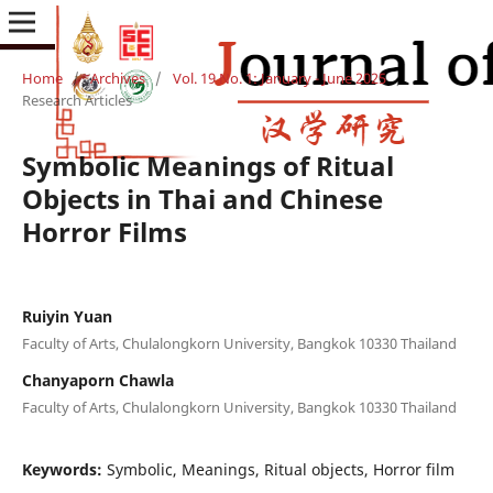
Home
/
Archives
/
Vol. 19 No. 1: January - June 2025
/
Research Articles
Symbolic Meanings of Ritual
Objects in Thai and Chinese
Horror Films
Ruiyin Yuan
Faculty of Arts, Chulalongkorn University, Bangkok 10330 Thailand
Chanyaporn Chawla
Faculty of Arts, Chulalongkorn University, Bangkok 10330 Thailand
Keywords:
Symbolic, Meanings, Ritual objects, Horror film