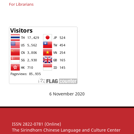
For Librarians
6 November 2020
ISSN 2822-0781 (Online)
The Sirindhorn Chinese Language and Culture Center