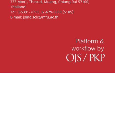
333 Moo1, Thasud, Muang, Chiang Rai 57100,
Thailand
Tel: 0-5391-7093, 02-679-0038 (5105)
E-mail: jsino.sclc@mfu.ac.th