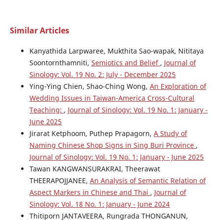
Similar Articles
Kanyathida Larpwaree, Mukthita Sao-wapak, Nititaya
Soontornthamniti,
Semiotics and Belief
,
Journal of
Sinology: Vol. 19 No. 2: July - December 2025
Ying-Ying Chien, Shao-Ching Wong,
An Exploration of
Wedding Issues in Taiwan-America Cross-Cultural
Teaching:
,
Journal of Sinology: Vol. 19 No. 1: January -
June 2025
Jirarat Ketphoom, Puthep Prapagorn,
A Study of
Naming Chinese Shop Signs in Sing Buri Province
,
Journal of Sinology: Vol. 19 No. 1: January - June 2025
Tawan KANGWANSURAKRAI, Theerawat
THEERAPOJJANEE,
An Analysis of Semantic Relation of
Aspect Markers in Chinese and Thai
,
Journal of
Sinology: Vol. 18 No. 1: January - June 2024
Thitiporn JANTAVEERA, Rungrada THONGANUN,