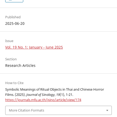
Published
2025-06-20
Issue
Vol. 19 No. 1: January - June 2025
Section
Research Articles
How to Cite
Symbolic Meanings of Ritual Objects in Thai and Chinese Horror
Films. (2025).
Journal of Sinology
,
19
(1), 1-21.
https://journals.mfu.ac.th/jsino/article/view/174
More Citation Formats