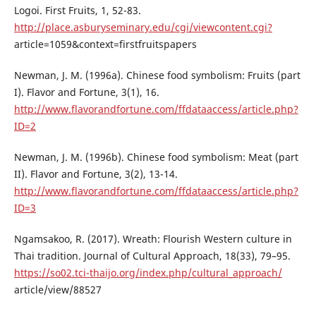
Logoi. First Fruits, 1, 52-83.
http://place.asburyseminary.edu/cgi/viewcontent.cgi?
article=1059&context=firstfruitspapers
Newman, J. M. (1996a). Chinese food symbolism: Fruits (part
I). Flavor and Fortune, 3(1), 16.
http://www.flavorandfortune.com/ffdataaccess/article.php?
ID=2
Newman, J. M. (1996b). Chinese food symbolism: Meat (part
II). Flavor and Fortune, 3(2), 13-14.
http://www.flavorandfortune.com/ffdataaccess/article.php?
ID=3
Ngamsakoo, R. (2017). Wreath: Flourish Western culture in
Thai tradition. Journal of Cultural Approach, 18(33), 79–95.
https://so02.tci-thaijo.org/index.php/cultural_approach/
article/view/88527