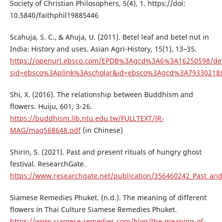
Society of Christian Philosophers, 5(4), 1. https://doi:
10.5840/faithphil19885446
Scahuja, S. C., & Ahuja, U. (2011). Betel leaf and betel nut in
India: History and uses. Asian Agri-History, 15(1), 13–35.
https://openurl.ebsco.com/EPDB%3Agcd%3A6%3A16250598/det
sid=ebsco%3Aplink%3Ascholar&id=ebsco%3Agcd%3A79330218&c
Shi, X. (2016). The relationship between Buddhism and
flowers. Huiju, 601, 3-26.
https://buddhism.lib.ntu.edu.tw/FULLTEXT/JR-
MAG/mag568648.pdf
(in Chinese)
Shirin, S. (2021). Past and present rituals of hungry ghost
festival. ResearchGate.
https://www.researchgate.net/publication/356460242_Past_and
Siamese Remedies Phuket. (n.d.). The meaning of different
flowers in Thai Culture Siamese Remedies Phuket.
https://www.siamese-remedies.com/blog/the-meaning-of-