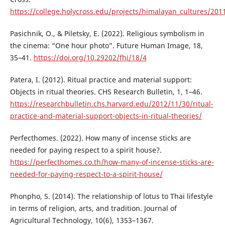
https://college.holycross.edu/projects/himalayan_cultures/201
Pasichnik, O., & Piletsky, E. (2022). Religious symbolism in
the cinema: “One hour photo”. Future Human Image, 18,
35–41.
https://doi.org/10.29202/fhi/18/4
Patera, I. (2012). Ritual practice and material support:
Objects in ritual theories. CHS Research Bulletin, 1, 1–46.
https://researchbulletin.chs.harvard.edu/2012/11/30/ritual-
practice-and-material-support-objects-in-ritual-theories/
Perfecthomes. (2022). How many of incense sticks are
needed for paying respect to a spirit house?.
https://perfecthomes.co.th/how-many-of-incense-sticks-are-
needed-for-paying-respect-to-a-spirit-house/
Phonpho, S. (2014). The relationship of lotus to Thai lifestyle
in terms of religion, arts, and tradition. Journal of
Agricultural Technology, 10(6), 1353–1367.