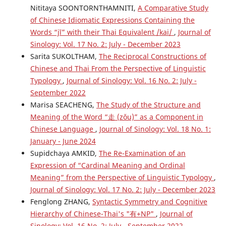
Nititaya SOONTORNTHAMNITI,
A Comparative Study
of Chinese Idiomatic Expressions Containing the
Words “jī” with their Thai Equivalent /kai/
,
Journal of
Sinology: Vol. 17 No. 2: July - December 2023
Sarita SUKOLTHAM,
The Reciprocal Constructions of
Chinese and Thai From the Perspective of Linguistic
Typology
,
Journal of Sinology: Vol. 16 No. 2: July -
September 2022
Marisa SEACHENG,
The Study of the Structure and
Meaning of the Word “走 (zǒu)” as a Component in
Chinese Language
,
Journal of Sinology: Vol. 18 No. 1:
January - June 2024
Supidchaya AMKID,
The Re-Examination of an
Expression of “Cardinal Meaning and Ordinal
Meaning” from the Perspective of Linguistic Typology
,
Journal of Sinology: Vol. 17 No. 2: July - December 2023
Fenglong ZHANG,
Syntactic Symmetry and Cognitive
Hierarchy of Chinese-Thai's "有+NP"
,
Journal of
Sinology: Vol. 16 No. 2: July - September 2022