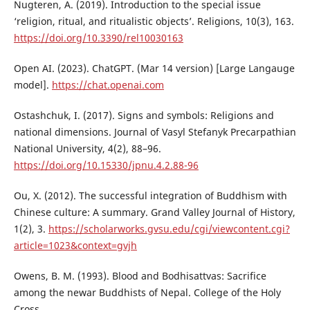
Nugteren, A. (2019). Introduction to the special issue
‘religion, ritual, and ritualistic objects’. Religions, 10(3), 163.
https://doi.org/10.3390/rel10030163
Open AI. (2023). ChatGPT. (Mar 14 version) [Large Langauge
model].
https://chat.openai.com
Ostashchuk, I. (2017). Signs and symbols: Religions and
national dimensions. Journal of Vasyl Stefanyk Precarpathian
National University, 4(2), 88–96.
https://doi.org/10.15330/jpnu.4.2.88-96
Ou, X. (2012). The successful integration of Buddhism with
Chinese culture: A summary. Grand Valley Journal of History,
1(2), 3.
https://scholarworks.gvsu.edu/cgi/viewcontent.cgi?
article=1023&context=gvjh
Owens, B. M. (1993). Blood and Bodhisattvas: Sacrifice
among the newar Buddhists of Nepal. College of the Holy
Cross.