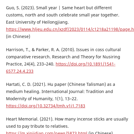
Guo, S. (2023). Small year | Same heart but different
customs, north and south celebrate small year together.
East University of Heilongjiang.
https://www.hljeu.edu.cn/xzdf/2023/0114/c1218a21198/page.
(in Chinese)
Harrison, T., & Parker, R. A. (2010). Issues in coss cultural
comparative research. Research and Theory for Nusiring
Practice, 24(4), 233–240.
https://doi.org/10.1891/1541-
6577.24.4.233
Hartati, C. D. (2021). Hu paper (Chinese Talisman) as a
medium healing. International Journal: Tradition and
Modernity of Humanity, 1(1), 13–22.
https://doi.org/10.32734/tmh.v1i1.7183
Heart Memorial. (2021). How many incense sticks are usually
used to pay tribute to relatives.
https://m.xinjidian.com/news/5873.html
(in Chinese)