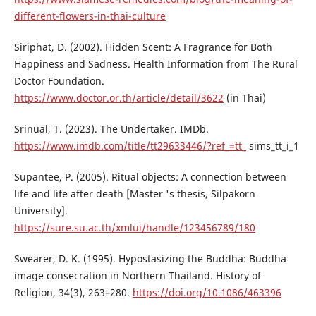
different-flowers-in-thai-culture
Siriphat, D. (2002). Hidden Scent: A Fragrance for Both
Happiness and Sadness. Health Information from The Rural
Doctor Foundation.
https://www.doctor.or.th/article/detail/3622
(in Thai)
Srinual, T. (2023). The Undertaker. IMDb.
https://www.imdb.com/title/tt29633446/?ref_=tt_
sims_tt_i_1
Supantee, P. (2005). Ritual objects: A connection between
life and life after death [Master 's thesis, Silpakorn
University].
https://sure.su.ac.th/xmlui/handle/123456789/180
Swearer, D. K. (1995). Hypostasizing the Buddha: Buddha
image consecration in Northern Thailand. History of
Religion, 34(3), 263–280.
https://doi.org/10.1086/463396