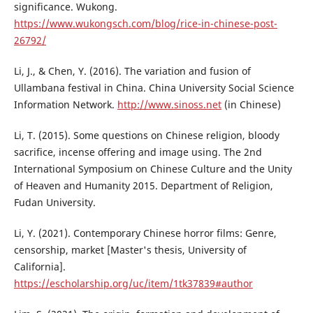
significance. Wukong.
https://www.wukongsch.com/blog/rice-in-chinese-post-
26792/
Li, J., & Chen, Y. (2016). The variation and fusion of
Ullambana festival in China. China University Social Science
Information Network.
http://www.sinoss.net
(in Chinese)
Li, T. (2015). Some questions on Chinese religion, bloody
sacrifice, incense offering and image using. The 2nd
International Symposium on Chinese Culture and the Unity
of Heaven and Humanity 2015. Department of Religion,
Fudan University.
Li, Y. (2021). Contemporary Chinese horror films: Genre,
censorship, market [Master's thesis, University of
California].
https://escholarship.org/uc/item/1tk37839#author