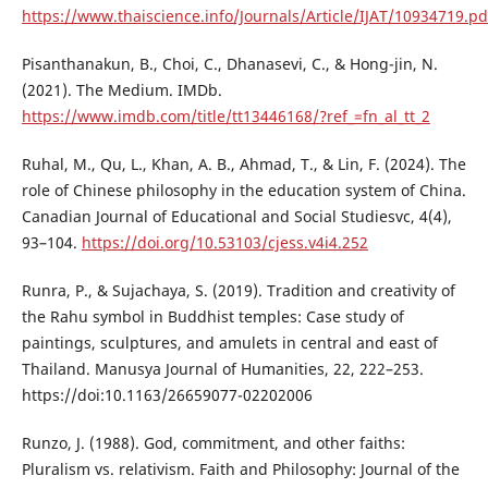
https://www.thaiscience.info/Journals/Article/IJAT/10934719.pd
Pisanthanakun, B., Choi, C., Dhanasevi, C., & Hong-jin, N.
(2021). The Medium. IMDb.
https://www.imdb.com/title/tt13446168/?ref_=fn_al_tt_2
Ruhal, M., Qu, L., Khan, A. B., Ahmad, T., & Lin, F. (2024). The
role of Chinese philosophy in the education system of China.
Canadian Journal of Educational and Social Studiesvc, 4(4),
93–104.
https://doi.org/10.53103/cjess.v4i4.252
Runra, P., & Sujachaya, S. (2019). Tradition and creativity of
the Rahu symbol in Buddhist temples: Case study of
paintings, sculptures, and amulets in central and east of
Thailand. Manusya Journal of Humanities, 22, 222–253.
https://doi:10.1163/26659077-02202006
Runzo, J. (1988). God, commitment, and other faiths:
Pluralism vs. relativism. Faith and Philosophy: Journal of the