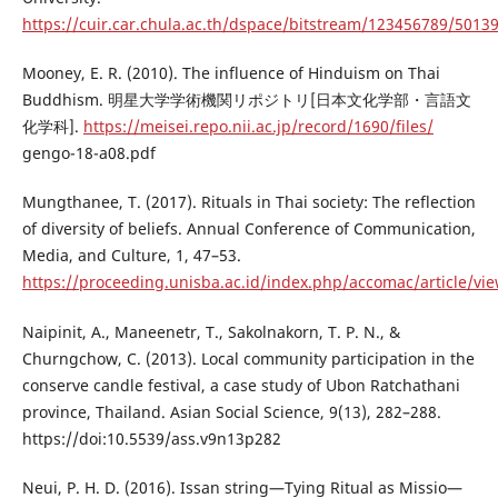
https://cuir.car.chula.ac.th/dspace/bitstream/123456789/5013
Mooney, E. R. (2010). The influence of Hinduism on Thai
Buddhism. 明星大学学術機関リポジトリ[日本文化学部・言語文
化学科].
https://meisei.repo.nii.ac.jp/record/1690/files/
gengo-18-a08.pdf
Mungthanee, T. (2017). Rituals in Thai society: The reflection
of diversity of beliefs. Annual Conference of Communication,
Media, and Culture, 1, 47–53.
https://proceeding.unisba.ac.id/index.php/accomac/article/vi
Naipinit, A., Maneenetr, T., Sakolnakorn, T. P. N., &
Churngchow, C. (2013). Local community participation in the
conserve candle festival, a case study of Ubon Ratchathani
province, Thailand. Asian Social Science, 9(13), 282–288.
https://doi:10.5539/ass.v9n13p282
Neui, P. H. D. (2016). Issan string—Tying Ritual as Missio—