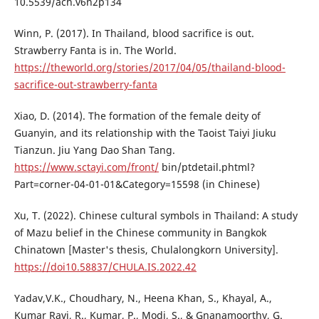
10.5539/ach.v6n2p134
Winn, P. (2017). In Thailand, blood sacrifice is out.
Strawberry Fanta is in. The World.
https://theworld.org/stories/2017/04/05/thailand-blood-
sacrifice-out-strawberry-fanta
Xiao, D. (2014). The formation of the female deity of
Guanyin, and its relationship with the Taoist Taiyi Jiuku
Tianzun. Jiu Yang Dao Shan Tang.
https://www.sctayi.com/front/
bin/ptdetail.phtml?
Part=corner-04-01-01&Category=15598 (in Chinese)
Xu, T. (2022). Chinese cultural symbols in Thailand: A study
of Mazu belief in the Chinese community in Bangkok
Chinatown [Master's thesis, Chulalongkorn University].
https://doi10.58837/CHULA.IS.2022.42
Yadav,V.K., Choudhary, N., Heena Khan, S., Khayal, A.,
Kumar Ravi, R., Kumar, P., Modi, S., & Gnanamoorthy, G.