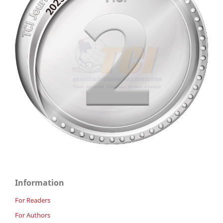
Information
For Readers
For Authors