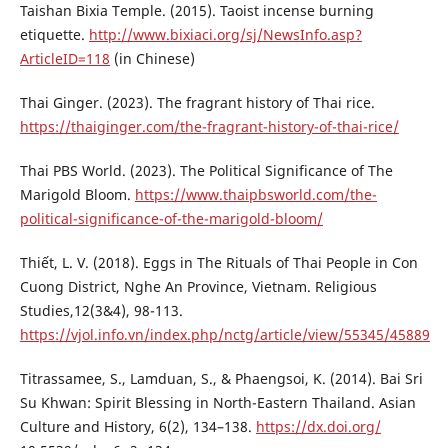
Taishan Bixia Temple. (2015). Taoist incense burning
etiquette.
http://www.bixiaci.org/sj/NewsInfo.asp?
ArticleID=118
(in Chinese)
Thai Ginger. (2023). The fragrant history of Thai rice.
https://thaiginger.com/the-fragrant-history-of-thai-rice/
Thai PBS World. (2023). The Political Significance of The
Marigold Bloom.
https://www.thaipbsworld.com/the-
political-significance-of-the-marigold-bloom/
Thiết, L. V. (2018). Eggs in The Rituals of Thai People in Con
Cuong District, Nghe An Province, Vietnam. Religious
Studies,12(3&4), 98-113.
https://vjol.info.vn/index.php/nctg/article/view/55345/45889
Titrassamee, S., Lamduan, S., & Phaengsoi, K. (2014). Bai Sri
Su Khwan: Spirit Blessing in North-Eastern Thailand. Asian
Culture and History, 6(2), 134–138.
https://dx.doi.org/