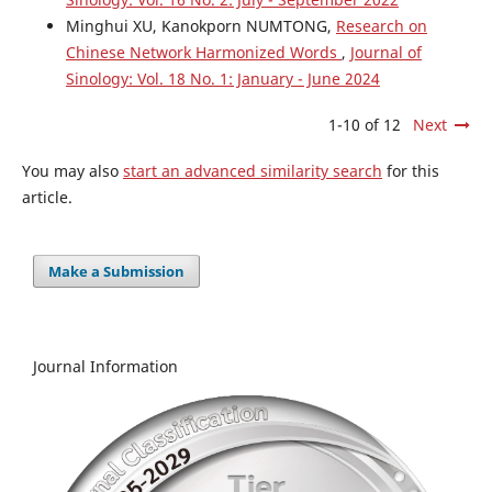
Minghui XU, Kanokporn NUMTONG,
Research on
Chinese Network Harmonized Words
,
Journal of
Sinology: Vol. 18 No. 1: January - June 2024
1-10 of 12
Next
You may also
start an advanced similarity search
for this
article.
Make a Submission
Journal Information