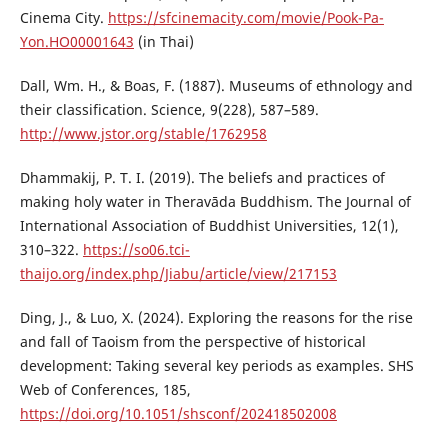
Cinema City.
https://sfcinemacity.com/movie/Pook-Pa-
Yon.HO00001643
(in Thai)
Dall, Wm. H., & Boas, F. (1887). Museums of ethnology and
their classification. Science, 9(228), 587–589.
http://www.jstor.org/stable/1762958
Dhammakij, P. T. I. (2019). The beliefs and practices of
making holy water in Theravāda Buddhism. The Journal of
International Association of Buddhist Universities, 12(1),
310–322.
https://so06.tci-
thaijo.org/index.php/Jiabu/article/view/217153
Ding, J., & Luo, X. (2024). Exploring the reasons for the rise
and fall of Taoism from the perspective of historical
development: Taking several key periods as examples. SHS
Web of Conferences, 185,
https://doi.org/10.1051/shsconf/202418502008