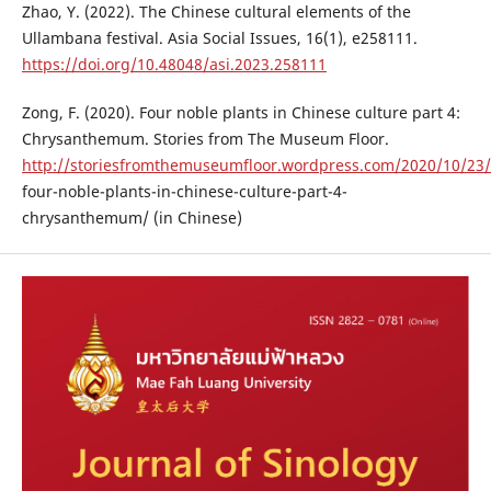
Zhao, Y. (2022). The Chinese cultural elements of the
Ullambana festival. Asia Social Issues, 16(1), e258111.
https://doi.org/10.48048/asi.2023.258111
Zong, F. (2020). Four noble plants in Chinese culture part 4:
Chrysanthemum. Stories from The Museum Floor.
http://storiesfromthemuseumfloor.wordpress.com/2020/10/23/
four-noble-plants-in-chinese-culture-part-4-
chrysanthemum/ (in Chinese)