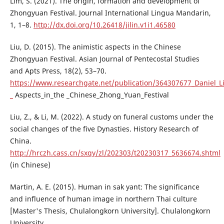
Lim, S. (2021). The origin, formation and development of
Zhongyuan Festival. Journal International Lingua Mandarin,
1, 1–8.
http://dx.doi.org/10.26418/jilin.v1i1.46580
Liu, D. (2015). The animistic aspects in the Chinese
Zhongyuan Festival. Asian Journal of Pentecostal Studies
and Apts Press, 18(2), 53–70.
https://www.researchgate.net/publication/364307677_Daniel_Li
_
Aspects_in_the _Chinese_Zhong_Yuan_Festival
Liu, Z., & Li, M. (2022). A study on funeral customs under the
social changes of the five Dynasties. History Research of
China.
http://hrczh.cass.cn/sxqy/zl/202303/t20230317_5636674.shtml
(in Chinese)
Martin, A. E. (2015). Human in sak yant: The significance
and influence of human image in northern Thai culture
[Master's Thesis, Chulalongkorn University]. Chulalongkorn
University.