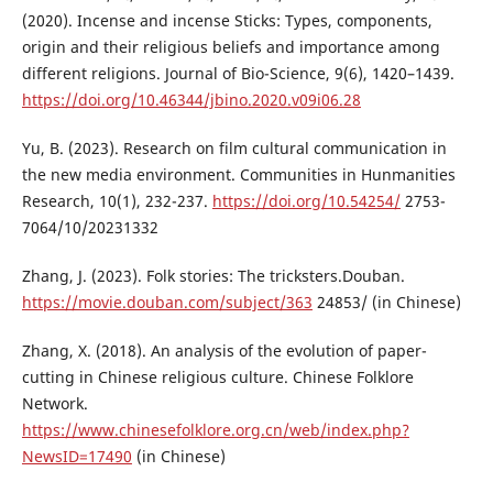
(2020). Incense and incense Sticks: Types, components,
origin and their religious beliefs and importance among
different religions. Journal of Bio-Science, 9(6), 1420–1439.
https://doi.org/10.46344/jbino.2020.v09i06.28
Yu, B. (2023). Research on film cultural communication in
the new media environment. Communities in Hunmanities
Research, 10(1), 232-237.
https://doi.org/10.54254/
2753-
7064/10/20231332
Zhang, J. (2023). Folk stories: The tricksters.Douban.
https://movie.douban.com/subject/363
24853/ (in Chinese)
Zhang, X. (2018). An analysis of the evolution of paper-
cutting in Chinese religious culture. Chinese Folklore
Network.
https://www.chinesefolklore.org.cn/web/index.php?
NewsID=17490
(in Chinese)