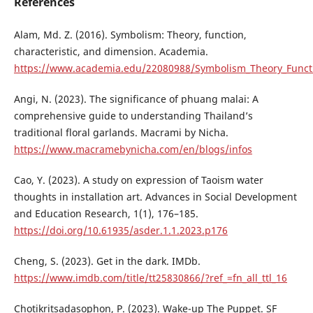
References
Alam, Md. Z. (2016). Symbolism: Theory, function,
characteristic, and dimension. Academia.
https://www.academia.edu/22080988/Symbolism_Theory_Functi
Angi, N. (2023). The significance of phuang malai: A
comprehensive guide to understanding Thailand’s
traditional floral garlands. Macrami by Nicha.
https://www.macramebynicha.com/en/blogs/infos
Cao, Y. (2023). A study on expression of Taoism water
thoughts in installation art. Advances in Social Development
and Education Research, 1(1), 176–185.
https://doi.org/10.61935/asder.1.1.2023.p176
Cheng, S. (2023). Get in the dark. IMDb.
https://www.imdb.com/title/tt25830866/?ref_=fn_all_ttl_16
Chotikritsadasophon, P. (2023). Wake-up The Puppet. SF