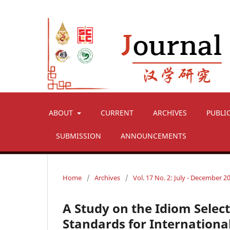
ABOUT
CURRENT
ARCHIVES
PUBLI
SUBMISSION
ANNOUNCEMENTS
Home
/
Archives
/
Vol. 17 No. 2: July - December 2
A Study on the Idiom Select
Standards for Internation