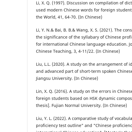
Li, X. Q. (1997). Discussion on compilation of di
used modern Chinese words for foreign student
the World, 41, 64-70. (In Chinese)
Li, Y. N.& Bai, B. B.& Wang, X. S. (2021). The con
the significance of the syllabary of Chinese pro
for international Chinese language education. Jo
Chinese Teaching, 3, 4-11/22. (In Chinese)
Liu, L.L. (2020). A study on the arrangement of 
and advanced part of short-term spoken Chinese.
Jiangsu University. (In Chinese)
Lin, X. Q. (2016). A study on the errors in Chines
foreign students based on HSK dynamic composi
thesis]. Fujian Normal University. (In Chinese)
Liu, Y. L. (2022). A comparative study of vocab
proficiency test outline" and "Chinese proficien