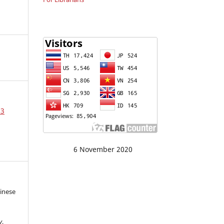
23
6 November 2020
hinese
y
,