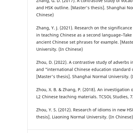
Zhang, G. D. (2017). A contrastive study of voca
and HSK outline. [Master's thesis]. Shanghai Nor
Chinese)
Zhang, Y. J. (2021). Research on the significance
in teaching Chinese as a second language–Take 
ancient Chinese set phrases for example. [Master
University. (In Chinese)
Zhou, D. (2022). A contrastive study of adverbs 
and "international Chinese education standard o
[Master's thesis]. Shanghai Normal University. (
Zhou, X. B. & Zhang, P. (2018). An investigation 
L2 Chinese teaching materials. TCSOL Studies, 72
Zhou, Y. S. (2012). Research of idioms in new HSK
thesis]. Liaoning Normal University. (In Chinese)