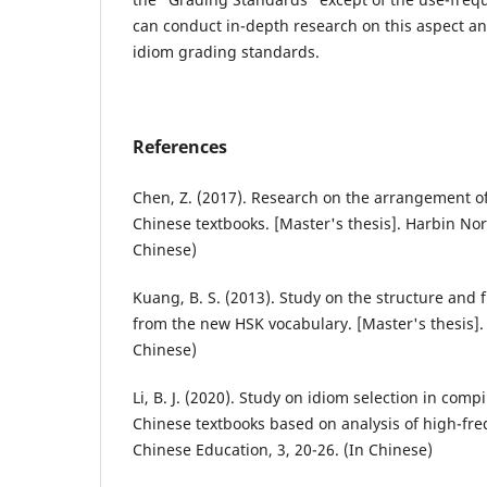
can conduct in-depth research on this aspect an
idiom grading standards.
References
Chen, Z. (2017). Research on the arrangement o
Chinese textbooks. [Master's thesis]. Harbin Nor
Chinese)
Kuang, B. S. (2013). Study on the structure and 
from the new HSK vocabulary. [Master's thesis].
Chinese)
Li, B. J. (2020). Study on idiom selection in com
Chinese textbooks based on analysis of high-fr
Chinese Education, 3, 20-26. (In Chinese)