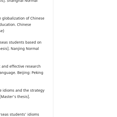
sis]. Shanghai Normal
the globalization of Chinese
education. Chinese
se)
verseas students based on
hesis]. Nanjing Normal
ic and effective research
language. Beijing: Peking
se idioms and the strategy
[Master's thesis].
erseas students' idioms