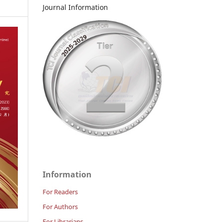
Journal Information
Information
For Readers
For Authors
For Librarians