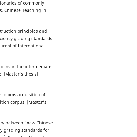
ctionaries of commonly
s. Chinese Teaching in
struction principles and
ficiency grading standards
urnal of International
idioms in the intermediate
 [Master's thesis].
e idioms acquisition of
tion corpus. [Master's
ulary between "new Chinese
cy grading standards for