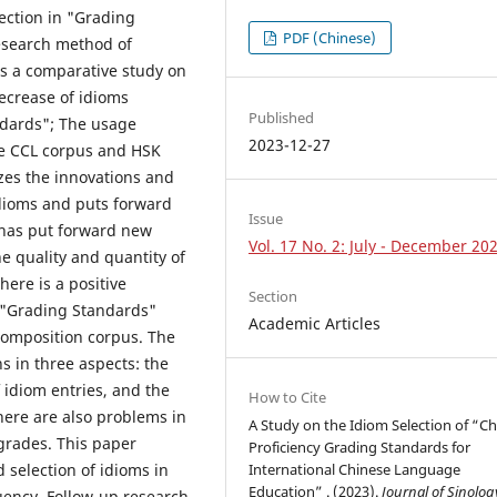
ection in "Grading
PDF (Chinese)
research method of
ts a comparative study on
ecrease of idioms
Published
dards"; The usage
2023-12-27
he CCL corpus and HSK
zes the innovations and
idioms and puts forward
Issue
 has put forward new
Vol. 17 No. 2: July - December 20
e quality and quantity of
ere is a positive
Section
e "Grading Standards"
Academic Articles
composition corpus. The
 in three aspects: the
 idiom entries, and the
How to Cite
here are also problems in
A Study on the Idiom Selection of “C
grades. This paper
Proficiency Grading Standards for
International Chinese Language
 selection of idioms in
Education” . (2023).
Journal of Sinolog
uency. Follow-up research