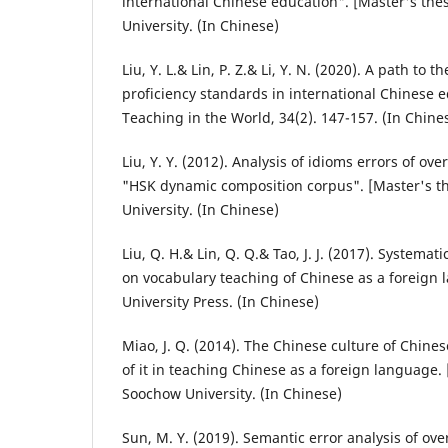
international Chinese education". [Master's the
University. (In Chinese)
Liu, Y. L.& Lin, P. Z.& Li, Y. N. (2020). A path to 
proficiency standards in international Chinese 
Teaching in the World, 34(2). 147-157. (In Chine
Liu, Y. Y. (2012). Analysis of idioms errors of o
"HSK dynamic composition corpus". [Master's t
University. (In Chinese)
Liu, Q. H.& Lin, Q. Q.& Tao, J. J. (2017). Systemat
on vocabulary teaching of Chinese as a foreign 
University Press. (In Chinese)
Miao, J. Q. (2014). The Chinese culture of Chine
of it in teaching Chinese as a foreign language. 
Soochow University. (In Chinese)
Sun, M. Y. (2019). Semantic error analysis of ov