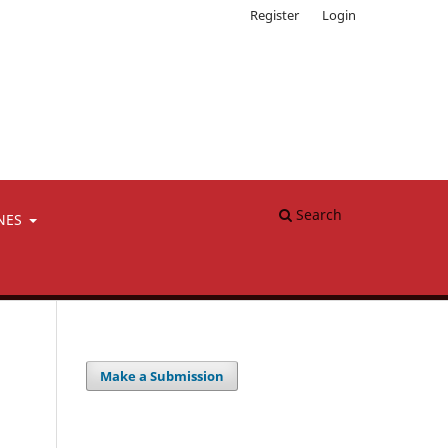
Register
Login
Search
NES
Make a Submission