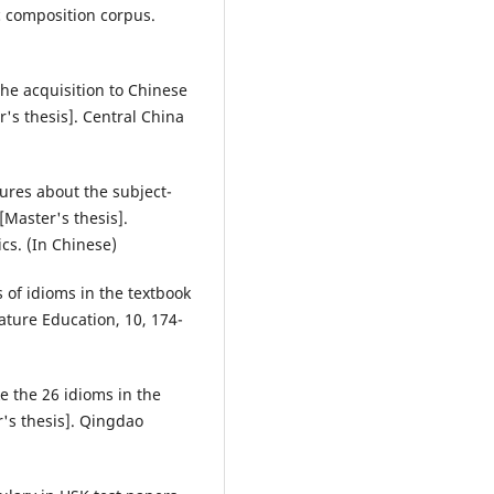
 composition corpus.
the acquisition to Chinese
's thesis]. Central China
ures about the subject-
[Master's thesis].
cs. (In Chinese)
s of idioms in the textbook
ature Education, 10, 174-
e the 26 idioms in the
r's thesis]. Qingdao