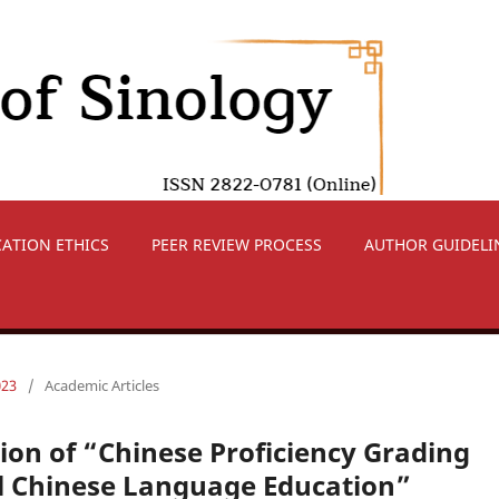
CATION ETHICS
PEER REVIEW PROCESS
AUTHOR GUIDELI
023
/
Academic Articles
ion of “Chinese Proficiency Grading
al Chinese Language Education”