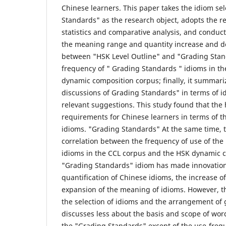
Chinese learners. This paper takes the idiom sel
Standards" as the research object, adopts the 
statistics and comparative analysis, and conduc
the meaning range and quantity increase and d
between "HSK Level Outline" and "Grading Stan
frequency of " Grading Standards " idioms in t
dynamic composition corpus; finally, it summari
discussions of Grading Standards" in terms of 
relevant suggestions. This study found that the
requirements for Chinese learners in terms of th
idioms. "Grading Standards" At the same time, th
correlation between the frequency of use of th
idioms in the CCL corpus and the HSK dynamic 
"Grading Standards" idiom has made innovations
quantification of Chinese idioms, the increase of
expansion of the meaning of idioms. However, t
the selection of idioms and the arrangement of 
discusses less about the basis and scope of word
the "Grading Standards" except of the use-freq