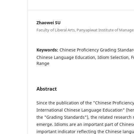
Zhaowei SU
Faculty of Liberal Arts, Panyapiwat Institute of Mana
Keywords:
Chinese Proficiency Grading Standard
Chinese Language Education, Idiom Selection, 
Range
Abstract
Since the publication of the "Chinese Proficienc
International Chinese Language Education" (here
the "Grading Standards"), the related research 
emerge. Idioms are an important part of Chines
important indicator reflecting the Chinese langu