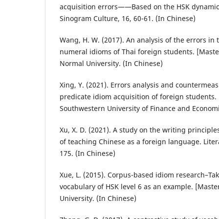
acquisition errors——Based on the HSK dynamic
Sinogram Culture, 16, 60-61. (In Chinese)
Wang, H. W. (2017). An analysis of the errors in 
numeral idioms of Thai foreign students. [Master
Normal University. (In Chinese)
Xing, Y. (2021). Errors analysis and countermeas
predicate idiom acquisition of foreign students. 
Southwestern University of Finance and Economi
Xu, X. D. (2021). A study on the writing principle
of teaching Chinese as a foreign language. Liter
175. (In Chinese)
Xue, L. (2015). Corpus-based idiom research–Tak
vocabulary of HSK level 6 as an example. [Maste
University. (In Chinese)