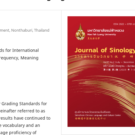
gement, Nonthaburi, Thailand
s for International
Frequency, Meaning
y Grading Standards for
inafter referred to as
results have continued to
e vocabulary and an
age proficiency of