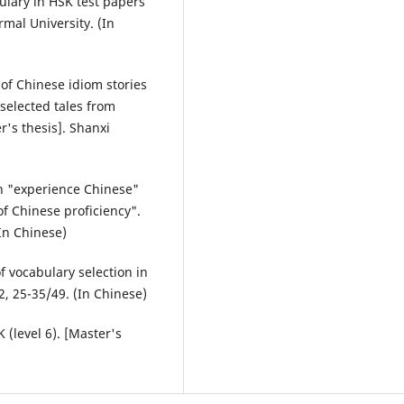
bulary in HSK test papers
mal University. (In
 of Chinese idiom stories
selected tales from
's thesis]. Shanxi
in "experience Chinese"
f Chinese proficiency".
In Chinese)
of vocabulary selection in
, 25-35/49. (In Chinese)
 (level 6). [Master's