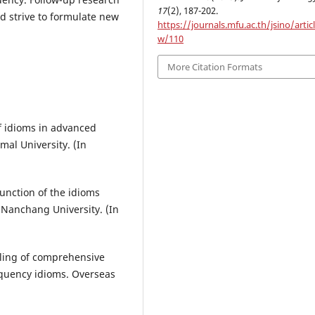
17
(2), 187-202.
d strive to formulate new
https://journals.mfu.ac.th/jsino/artic
w/110
More Citation Formats
f idioms in advanced
mal University. (In
function of the idioms
 Nanchang University. (In
piling of comprehensive
equency idioms. Overseas