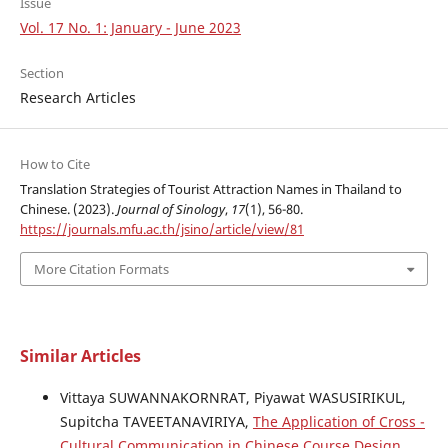
Issue
Vol. 17 No. 1: January - June 2023
Section
Research Articles
How to Cite
Translation Strategies of Tourist Attraction Names in Thailand to
Chinese. (2023).
Journal of Sinology
,
17
(1), 56-80.
https://journals.mfu.ac.th/jsino/article/view/81
More Citation Formats
Similar Articles
Vittaya SUWANNAKORNRAT, Piyawat WASUSIRIKUL,
Supitcha TAVEETANAVIRIYA,
The Application of Cross -
Cultural Communication in Chinese Course Design
,