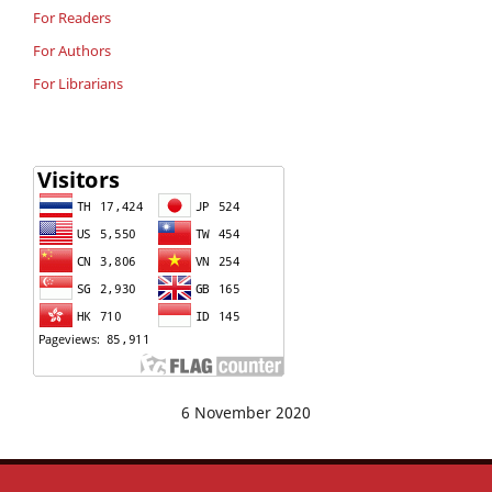
For Readers
For Authors
For Librarians
6 November 2020