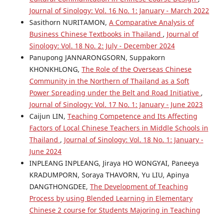
Journal of Sinology: Vol. 16 No. 1: January - March 2022
Sasithorn NURITAMON,
A Comparative Analysis of
Business Chinese Textbooks in Thailand
,
Journal of
Sinology: Vol. 18 No. 2: July - December 2024
Panupong JANNARONGSORN, Suppakorn
KHONKHLONG,
The Role of the Overseas Chinese
Community in the Northern of Thailand as a Soft
Power Spreading under the Belt and Road Initiative
,
Journal of Sinology: Vol. 17 No. 1: January - June 2023
Caijun LIN,
Teaching Competence and Its Affecting
Factors of Local Chinese Teachers in Middle Schools in
Thailand
,
Journal of Sinology: Vol. 18 No. 1: January -
June 2024
INPLEANG INPLEANG, Jiraya HO WONGYAI, Paneeya
KRADUMPORN, Soraya THAVORN, Yu LIU, Apinya
DANGTHONGDEE,
The Development of Teaching
Process by using Blended Learning in Elementary
Chinese 2 course for Students Majoring in Teaching