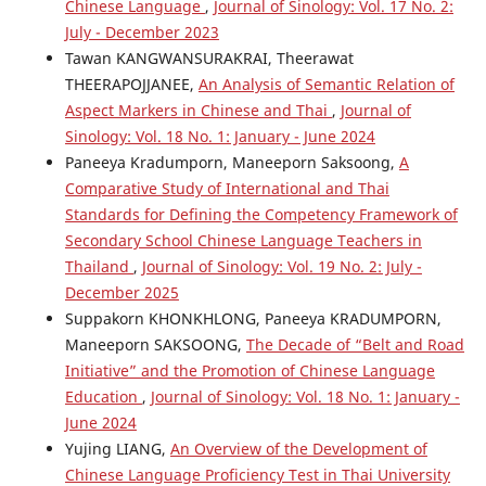
Chinese Language
,
Journal of Sinology: Vol. 17 No. 2:
July - December 2023
Tawan KANGWANSURAKRAI, Theerawat
THEERAPOJJANEE,
An Analysis of Semantic Relation of
Aspect Markers in Chinese and Thai
,
Journal of
Sinology: Vol. 18 No. 1: January - June 2024
Paneeya Kradumporn, Maneeporn Saksoong,
A
Comparative Study of International and Thai
Standards for Defining the Competency Framework of
Secondary School Chinese Language Teachers in
Thailand
,
Journal of Sinology: Vol. 19 No. 2: July -
December 2025
Suppakorn KHONKHLONG, Paneeya KRADUMPORN,
Maneeporn SAKSOONG,
The Decade of “Belt and Road
Initiative” and the Promotion of Chinese Language
Education
,
Journal of Sinology: Vol. 18 No. 1: January -
June 2024
Yujing LIANG,
An Overview of the Development of
Chinese Language Proficiency Test in Thai University