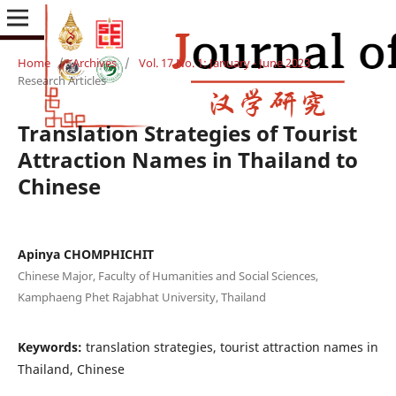
Home
/
Archives
/
Vol. 17 No. 1: January - June 2023
/
Research Articles
Translation Strategies of Tourist
Attraction Names in Thailand to
Chinese
Apinya CHOMPHICHIT
Chinese Major, Faculty of Humanities and Social Sciences,
Kamphaeng Phet Rajabhat University, Thailand
Keywords:
translation strategies, tourist attraction names in
Thailand, Chinese