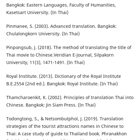
Bangkok: Eastern Languages, Faculty of Humanities,
Kasetsart University. (In Thai)
Pinmanee, S. (2003). Advanced translation. Bangkok:
Chulalongkorn University. (In Thai)
Pinpongsub, J. (2018). The method of translating the title of
Thai movie to Chinese.Veridian E-Journal, Silpakorn
University, 11(3), 1471-1491. (In Thai)
Royal Institute. (2013). Dictionary of the Royal Institute
B.E.2554 (2nd ed.). Bangkok: Royal Institute. (In Thai)
Thamcharoenkit, K. (2002). Principles of translation Thai into
Chinese. Bangkok: Jin Siam Press. (In Thai)
Todongtong, S., & Netsombutphol, J. (2019). Translation
strategies of the tourist attractions names in Chinese to
Thai: A case study of guide to Thailand book. Phranakhon