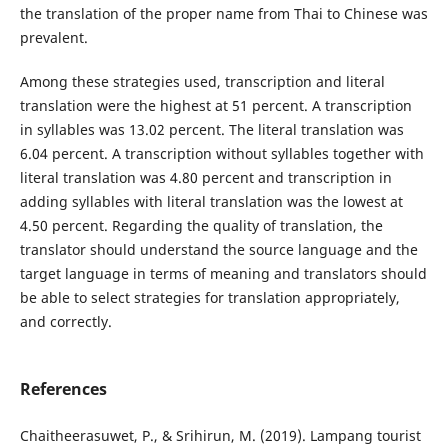
the translation of the proper name from Thai to Chinese was
prevalent.
Among these strategies used, transcription and literal
translation were the highest at 51 percent. A transcription
in syllables was 13.02 percent. The literal translation was
6.04 percent. A transcription without syllables together with
literal translation was 4.80 percent and transcription in
adding syllables with literal translation was the lowest at
4.50 percent. Regarding the quality of translation, the
translator should understand the source language and the
target language in terms of meaning and translators should
be able to select strategies for translation appropriately,
and correctly.
References
Chaitheerasuwet, P., & Srihirun, M. (2019). Lampang tourist