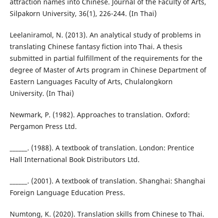
attraction names into Chinese. Journal of the Faculty of Arts,
Silpakorn University, 36(1), 226-244. (In Thai)
Leelaniramol, N. (2013). An analytical study of problems in
translating Chinese fantasy fiction into Thai. A thesis
submitted in partial fulfillment of the requirements for the
degree of Master of Arts program in Chinese Department of
Eastern Languages Faculty of Arts, Chulalongkorn
University. (In Thai)
Newmark, P. (1982). Approaches to translation. Oxford:
Pergamon Press Ltd.
______. (1988). A textbook of translation. London: Prentice
Hall International Book Distributors Ltd.
______. (2001). A textbook of translation. Shanghai: Shanghai
Foreign Language Education Press.
Numtong, K. (2020). Translation skills from Chinese to Thai.