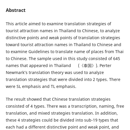
Abstract
This article aimed to examine translation strategies of
tourist attraction names in Thailand to Chinese, to analyze
distinctive points and weak points of translation strategies
toward tourist attraction names in Thailand to Chinese and
to examine Guidelines to translate name of places from Thai
to Chinese. The sample used in this study consisted of 645
names that appeared in Thailand (《泰国》). Perter
Newmark’s translation theory was used to analyze
translation strategies that were divided into 2 types. There
were SL emphasis and TL emphasis.
The result showed that Chinese translation strategies
consisted of 4 types. There was a transcription, naming, free
translation, and mixed strategies translation. In addition,
these 4 strategies could be divided into sub-19 types that
each had a different distinctive point and weak point, and