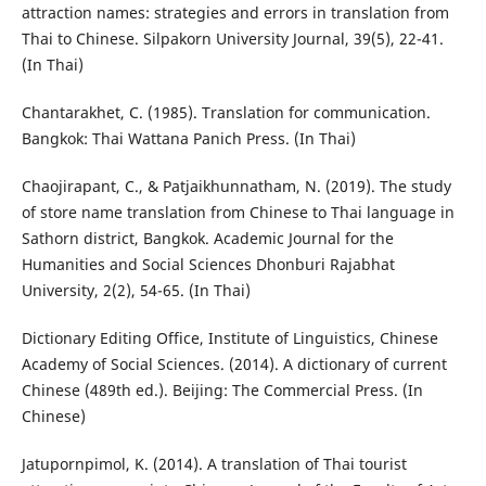
attraction names: strategies and errors in translation from
Thai to Chinese. Silpakorn University Journal, 39(5), 22-41.
(In Thai)
Chantarakhet, C. (1985). Translation for communication.
Bangkok: Thai Wattana Panich Press. (In Thai)
Chaojirapant, C., & Patjaikhunnatham, N. (2019). The study
of store name translation from Chinese to Thai language in
Sathorn district, Bangkok. Academic Journal for the
Humanities and Social Sciences Dhonburi Rajabhat
University, 2(2), 54-65. (In Thai)
Dictionary Editing Office, Institute of Linguistics, Chinese
Academy of Social Sciences. (2014). A dictionary of current
Chinese (489th ed.). Beijing: The Commercial Press. (In
Chinese)
Jatupornpimol, K. (2014). A translation of Thai tourist