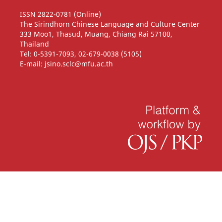
ISSN 2822-0781 (Online)
The Sirindhorn Chinese Language and Culture Center
333 Moo1, Thasud, Muang, Chiang Rai 57100,
Thailand
Tel: 0-5391-7093, 02-679-0038 (5105)
E-mail: jsino.sclc@mfu.ac.th