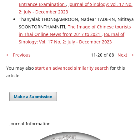
Entrance Examination
,
Journal of Sinology: Vol. 17 No.
2: July - December 2023
Thanyalak THONGJAMROON, Nadear TADE-IN, Nititaya
SOONTORNTHAMNITI,
The Image of Chinese tourists
in Thai Online News from 2017 to 2021
,
Journal of
Sinology: Vol. 17 No. 2: July - December 2023
Previous
11-20 of 88
Next
You may also
start an advanced similarity search
for this
article.
Make a Submission
Journal Information