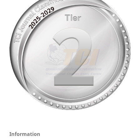
Information