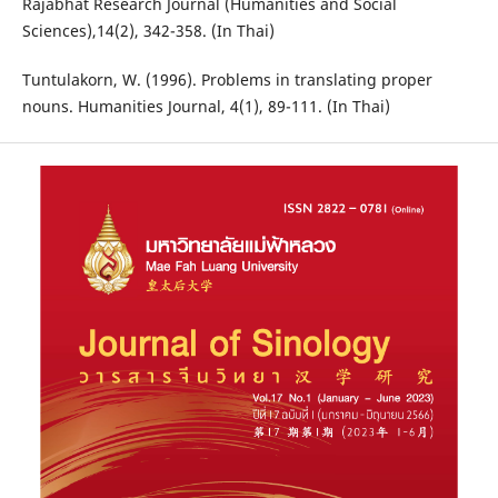
Rajabhat Research Journal (Humanities and Social
Sciences),14(2), 342-358. (In Thai)
Tuntulakorn, W. (1996). Problems in translating proper
nouns. Humanities Journal, 4(1), 89-111. (In Thai)