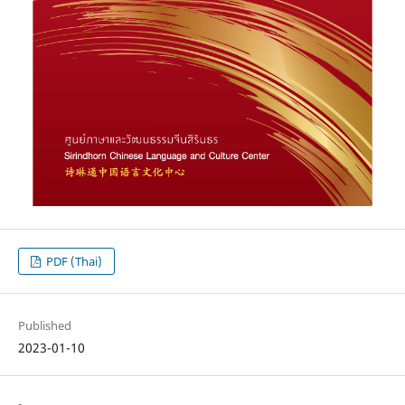
PDF (Thai)
Published
2023-01-10