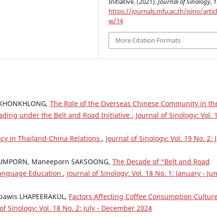
Initiative. (2021).
Journal of Sinology
,
1
https://journals.mfu.ac.th/jsino/artic
w/14
More Citation Formats
 KHONKHLONG,
The Role of the Overseas Chinese Community in th
ading under the Belt and Road Initiative
,
Journal of Sinology: Vol. 
acy in Thailand-China Relations
,
Journal of Sinology: Vol. 19 No. 2: 
DUMPORN, Maneeporn SAKSOONG,
The Decade of “Belt and Road
 Language Education
,
Journal of Sinology: Vol. 18 No. 1: January - Ju
npawis LHAPEERAKUL,
Factors Affecting Coffee Consumption Culture
of Sinology: Vol. 18 No. 2: July - December 2024