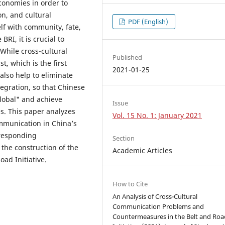
conomies in order to
on, and cultural
PDF (English)
elf with community, fate,
BRI, it is crucial to
 While cross-cultural
Published
, which is the first
2021-01-25
 also help to eliminate
egration, so that Chinese
lobal" and achieve
Issue
es. This paper analyzes
Vol. 15 No. 1: January 2021
ommunication in China’s
rresponding
Section
the construction of the
Academic Articles
ad Initiative.
How to Cite
An Analysis of Cross-Cultural
Communication Problems and
Countermeasures in the Belt and Roa