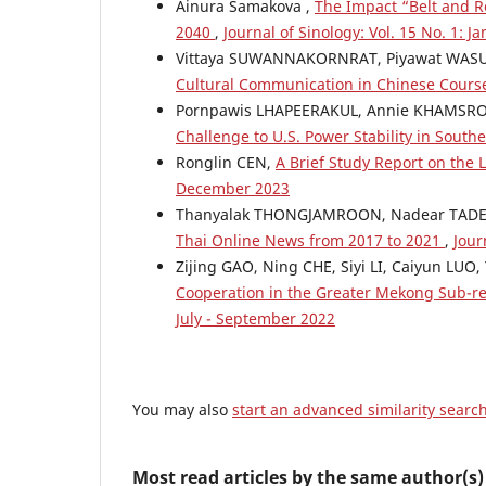
Ainura Samakova ,
The Impact “Belt and Ro
2040
,
Journal of Sinology: Vol. 15 No. 1: J
Vittaya SUWANNAKORNRAT, Piyawat WASU
Cultural Communication in Chinese Cour
Pornpawis LHAPEERAKUL, Annie KHAMSR
Challenge to U.S. Power Stability in South
Ronglin CEN,
A Brief Study Report on th
December 2023
Thanyalak THONGJAMROON, Nadear TADE
Thai Online News from 2017 to 2021
,
Jour
Zijing GAO, Ning CHE, Siyi LI, Caiyun LUO
Cooperation in the Greater Mekong Sub-
July - September 2022
You may also
start an advanced similarity searc
Most read articles by the same author(s)