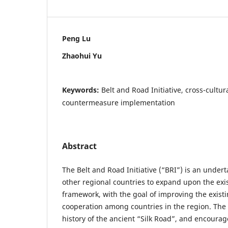
Peng Lu
Zhaohui Yu
Keywords:
Belt and Road Initiative, cross-cultu
countermeasure implementation
Abstract
The Belt and Road Initiative (“BRI”) is an unde
other regional countries to expand upon the exis
framework, with the goal of improving the existi
cooperation among countries in the region. The
history of the ancient “Silk Road”, and encoura