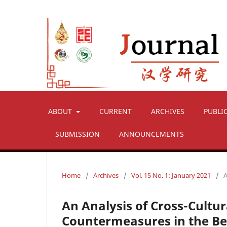
ABOUT
CURRENT
ARCHIVES
PUBLI
SUBMISSION
ANNOUNCEMENTS
Home
/
Archives
/
Vol. 15 No. 1: January 2021
/
A
An Analysis of Cross-Cult
Countermeasures in the Bel