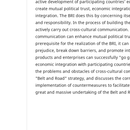
active development of participating countries’ e
create mutual political trust, economic integrati
integration. The BRI does this by concerning its
and responsibility. In the process of building the 
actively carry out cross-cultural communication.
communication can enhance mutual political trust
prerequisite for the realization of the BRI, it can
prejudice, break down barriers, and promote int
products and enterprises can successfully "go g
economic integration with participating countri
the problems and obstacles of cross-cultural c
"Belt and Road" strategy, and discusses the co
implementation of countermeasures to facilitate 
great and massive undertaking of the Belt and Ro