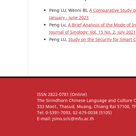
Peng LU, Wenni BI,
A Comparative Study o
January - June 2023
Peng Lu,
A Brief Analysis of the Mode of I
Journal of Sinology: Vol. 15 No. 2: July 2021
Peng LU,
Study on the Security for Smart C
ISSN 2822-0781 (Online)
The Sirindhorn Chinese Language and Culture 
333 Moo1, Thasud, Muang, Chiang Rai 57100, T
Tel: 0-5391-7093, 02-679-0038 (5105)
E-mail: jsino.sclc@mfu.ac.th