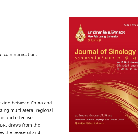
ral communication,
rtaking between China and
ting multilateral regional
ng and effective
 BRI draws from the
ges the peaceful and