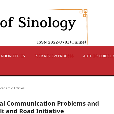
CATION ETHICS
PEER REVIEW PROCESS
AUTHOR GUIDELI
cademic Articles
ural Communication Problems and
t and Road Initiative