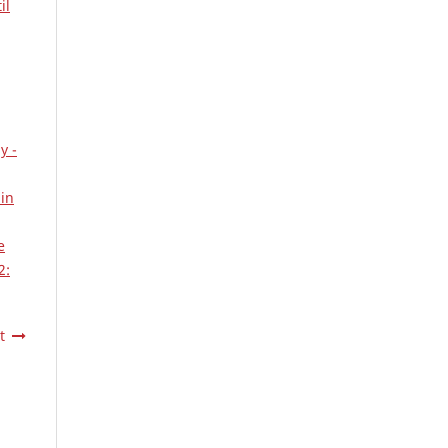
il
y -
 in
e
2:
t