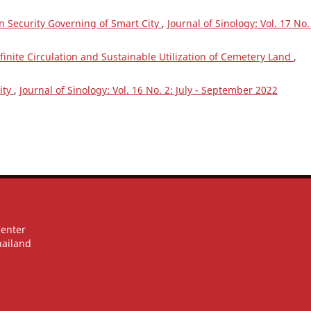
n Security Governing of Smart City
,
Journal of Sinology: Vol. 17 No.
nfinite Circulation and Sustainable Utilization of Cemetery Land
,
ity
,
Journal of Sinology: Vol. 16 No. 2: July - September 2022
Center
hailand