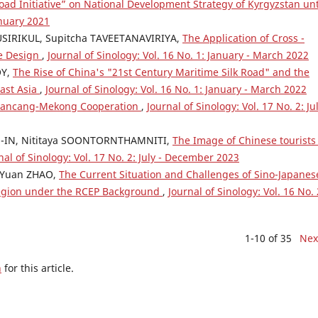
ad Initiative” on National Development Strategy of Kyrgyzstan unt
anuary 2021
SIRIKUL, Supitcha TAVEETANAVIRIYA,
The Application of Cross -
se Design
,
Journal of Sinology: Vol. 16 No. 1: January - March 2022
OY,
The Rise of China's "21st Century Maritime Silk Road" and the
east Asia
,
Journal of Sinology: Vol. 16 No. 1: January - March 2022
e Lancang-Mekong Cooperation
,
Journal of Sinology: Vol. 17 No. 2: Jul
-IN, Nititaya SOONTORNTHAMNITI,
The Image of Chinese tourists
nal of Sinology: Vol. 17 No. 2: July - December 2023
, Yuan ZHAO,
The Current Situation and Challenges of Sino-Japanes
region under the RCEP Background
,
Journal of Sinology: Vol. 16 No. 
1-10 of 35
Nex
h
for this article.