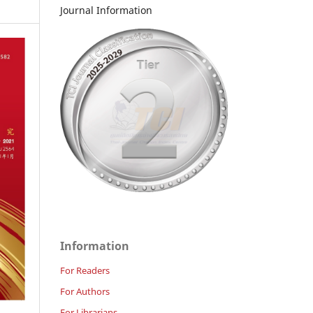
Journal Information
Information
For Readers
For Authors
For Librarians