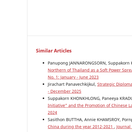
Similar Articles
Panupong JANNARONGSORN, Suppakorn
Northern of Thailand as a Soft Power Spre
No. 1: January - June 2023
Jirachart Panavechkijkul,
Strategic Diplom
- December 2025
Suppakorn KHONKHLONG, Paneeya KRA
Initiative” and the Promotion of Chinese
2024
Sasithon BUTTHA, Annie KHAMSROY, Por
China during the year 2012-2021
,
Journal 