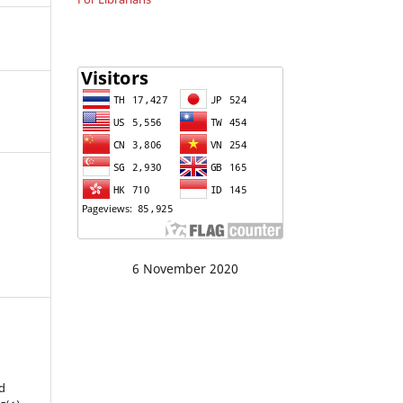
6 November 2020
d