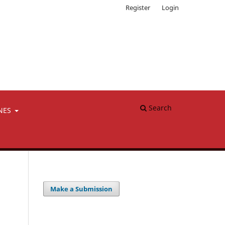
Register
Login
Search
NES
Make a Submission