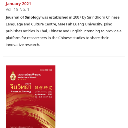
January 2021
Vol. 15 No. 1
Journal of Sinology
was established in 2007 by Sirindhorn Chinese
Language and Culture Centre, Mae Fah Luang University. Jsino
publishes articles in Thai, Chinese and English intending to provide a
platform for researchers in the Chinese studies to share their
innovative research.