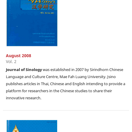
August 2008
Vol. 2
Journal of Sinology
was established in 2007 by Sirindhorn Chinese
Language and Culture Centre, Mae Fah Luang University. Jsino
publishes articles in Thai, Chinese and English intending to provide a
platform for researchers in the Chinese studies to share their
innovative research.