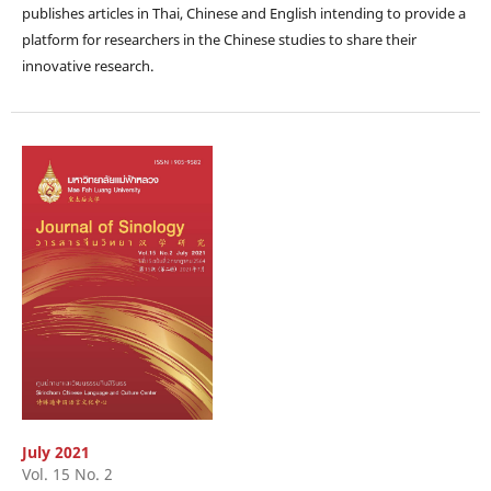
publishes articles in Thai, Chinese and English intending to provide a
platform for researchers in the Chinese studies to share their
innovative research.
July 2021
Vol. 15 No. 2