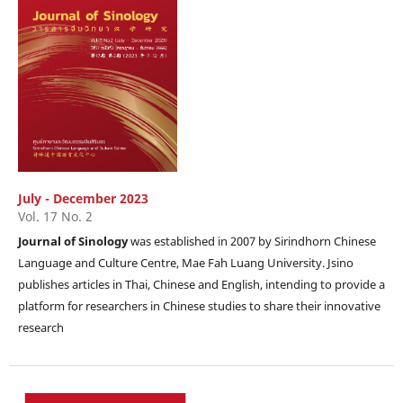
July - December 2023
Vol. 17 No. 2
Journal of Sinology
was established in 2007 by Sirindhorn Chinese
Language and Culture Centre, Mae Fah Luang University. Jsino
publishes articles in Thai, Chinese and English, intending to provide a
platform for researchers in Chinese studies to share their innovative
research