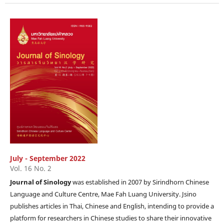
July - September 2022
Vol. 16 No. 2
Journal of Sinology
was established in 2007 by Sirindhorn Chinese
Language and Culture Centre, Mae Fah Luang University. Jsino
publishes articles in Thai, Chinese and English, intending to provide a
platform for researchers in Chinese studies to share their innovative