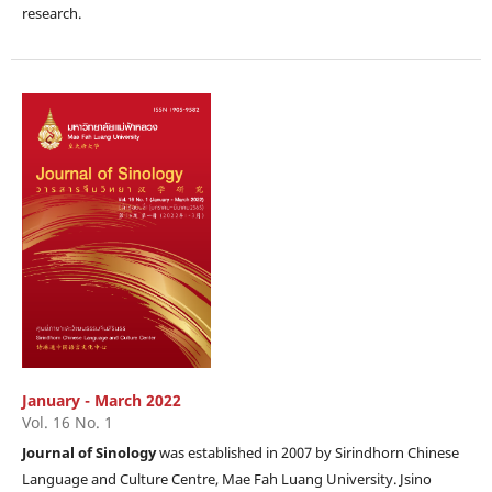
research.
January - March 2022
Vol. 16 No. 1
Journal of Sinology
was established in 2007 by Sirindhorn Chinese
Language and Culture Centre, Mae Fah Luang University. Jsino