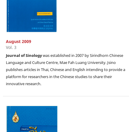
August 2009
Vol. 3
Journal of Sinology
was established in 2007 by Sirindhorn Chinese
Language and Culture Centre, Mae Fah Luang University. Jsino
publishes articles in Thai, Chinese and English intending to provide a
platform for researchers in the Chinese studies to share their
innovative research.