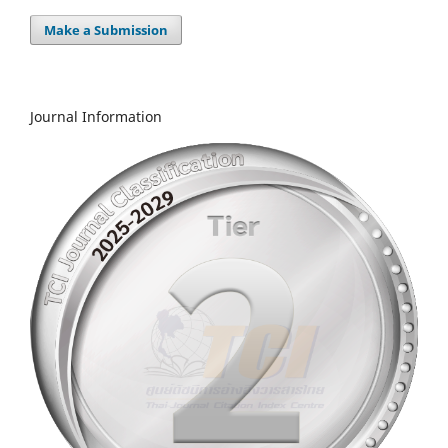
Make a Submission
Journal Information