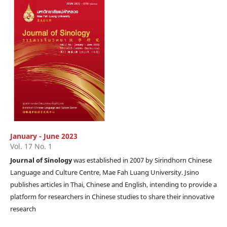
January - June 2023
Vol. 17 No. 1
Journal of Sinology
was established in 2007 by Sirindhorn Chinese
Language and Culture Centre, Mae Fah Luang University. Jsino
publishes articles in Thai, Chinese and English, intending to provide a
platform for researchers in Chinese studies to share their innovative
research