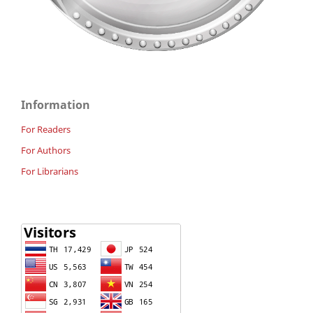
Information
For Readers
For Authors
For Librarians