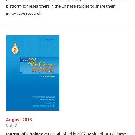
platform for researchers in the Chinese studies to share their
innovative research.
August 2013
Vol. 7
Journal of Sinology
was established in 2007 by Sirindhorn Chinese