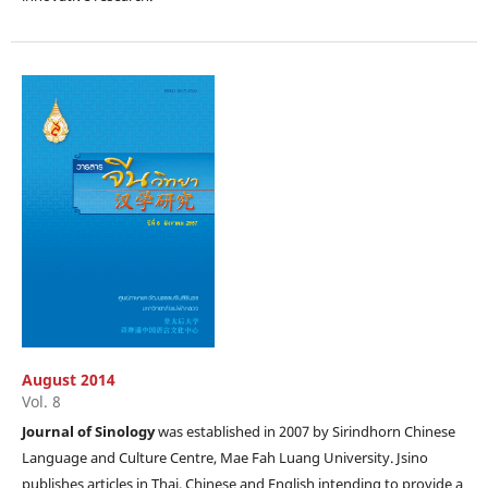
August 2014
Vol. 8
Journal of Sinology
was established in 2007 by Sirindhorn Chinese
Language and Culture Centre, Mae Fah Luang University. Jsino
publishes articles in Thai, Chinese and English intending to provide a