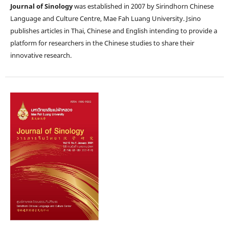
Journal of Sinology
was established in 2007 by Sirindhorn Chinese
Language and Culture Centre, Mae Fah Luang University. Jsino
publishes articles in Thai, Chinese and English intending to provide a
platform for researchers in the Chinese studies to share their
innovative research.