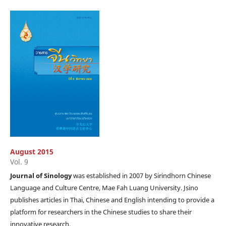
August 2015
Vol. 9
Journal of Sinology
was established in 2007 by Sirindhorn Chinese
Language and Culture Centre, Mae Fah Luang University. Jsino
publishes articles in Thai, Chinese and English intending to provide a
platform for researchers in the Chinese studies to share their
innovative research.