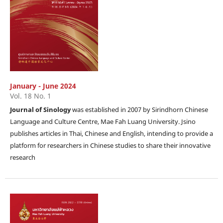
January - June 2024
Vol. 18 No. 1
Journal of Sinology
was established in 2007 by Sirindhorn Chinese
Language and Culture Centre, Mae Fah Luang University. Jsino
publishes articles in Thai, Chinese and English, intending to provide a
platform for researchers in Chinese studies to share their innovative
research