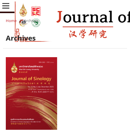
Home
/
Archives
Archives