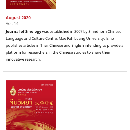
August 2020
Vol. 14
Journal of Sinology
was established in 2007 by Sirindhorn Chinese
Language and Culture Centre, Mae Fah Luang University. Jsino
publishes articles in Thai, Chinese and English intending to provide a
platform for researchers in the Chinese studies to share their
innovative research.