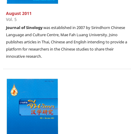
August 2011
Vol. 5
Journal of Sinology
was established in 2007 by Sirindhorn Chinese
Language and Culture Centre, Mae Fah Luang University. Jsino
publishes articles in Thai, Chinese and English intending to provide a
platform for researchers in the Chinese studies to share their
innovative research.