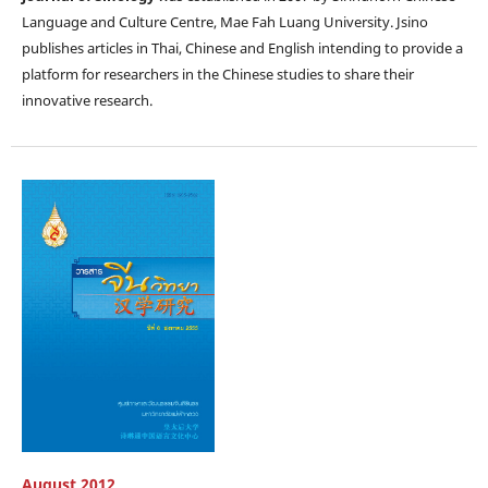
Language and Culture Centre, Mae Fah Luang University. Jsino
publishes articles in Thai, Chinese and English intending to provide a
platform for researchers in the Chinese studies to share their
innovative research.
August 2012