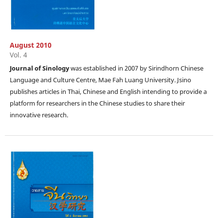
August 2010
Vol. 4
Journal of Sinology
was established in 2007 by Sirindhorn Chinese
Language and Culture Centre, Mae Fah Luang University. Jsino
publishes articles in Thai, Chinese and English intending to provide a
platform for researchers in the Chinese studies to share their
innovative research.