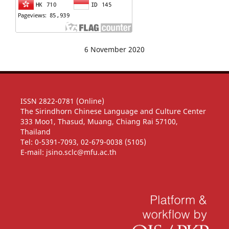
6 November 2020
ISSN 2822-0781 (Online)
The Sirindhorn Chinese Language and Culture Center
333 Moo1, Thasud, Muang, Chiang Rai 57100,
Thailand
Tel: 0-5391-7093, 02-679-0038 (5105)
E-mail: jsino.sclc@mfu.ac.th