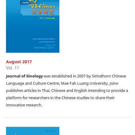
August 2017
Vol. 11
Journal of Sinology
was established in 2007 by Sirindhorn Chinese
Language and Culture Centre, Mae Fah Luang University. Jsino
publishes articles in Thai, Chinese and English intending to provide a
platform for researchers in the Chinese studies to share their
innovative research.