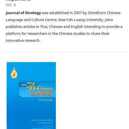
Vol. 6
Journal of Sinology
was established in 2007 by Sirindhorn Chinese
Language and Culture Centre, Mae Fah Luang University. Jsino
publishes articles in Thai, Chinese and English intending to provide a
platform for researchers in the Chinese studies to share their
innovative research.