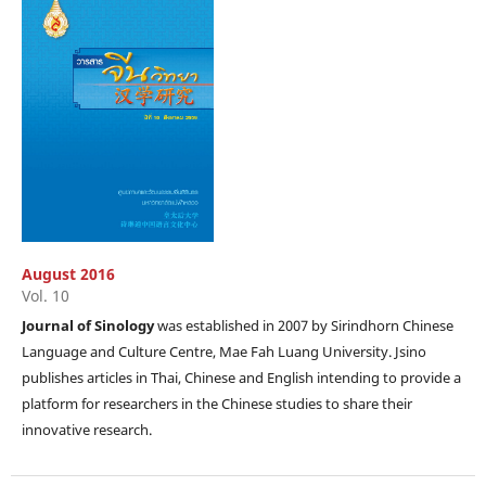
August 2016
Vol. 10
Journal of Sinology
was established in 2007 by Sirindhorn Chinese
Language and Culture Centre, Mae Fah Luang University. Jsino
publishes articles in Thai, Chinese and English intending to provide a
platform for researchers in the Chinese studies to share their
innovative research.