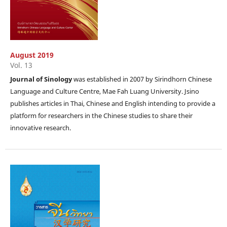
August 2019
Vol. 13
Journal of Sinology
was established in 2007 by Sirindhorn Chinese
Language and Culture Centre, Mae Fah Luang University. Jsino
publishes articles in Thai, Chinese and English intending to provide a
platform for researchers in the Chinese studies to share their
innovative research.