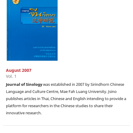
August 2007
Vol. 1
Journal of Sinology
was established in 2007 by Sirindhorn Chinese
Language and Culture Centre, Mae Fah Luang University. Jsino
publishes articles in Thai, Chinese and English intending to provide a
platform for researchers in the Chinese studies to share their
innovative research.