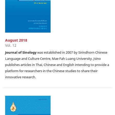
August 2018
Vol. 12
Journal of Sinology
was established in 2007 by Sirindhorn Chinese
Language and Culture Centre, Mae Fah Luang University. Jsino
publishes articles in Thai, Chinese and English intending to provide a
platform for researchers in the Chinese studies to share their
innovative research.