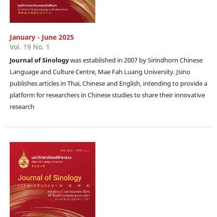
January - June 2025
Vol. 19 No. 1
Journal of Sinology
was established in 2007 by Sirindhorn Chinese
Language and Culture Centre, Mae Fah Luang University. Jsino
publishes articles in Thai, Chinese and English, intending to provide a
platform for researchers in Chinese studies to share their innovative
research