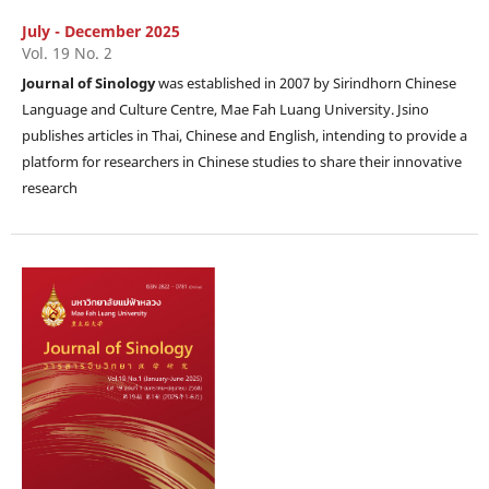
July - December 2025
Vol. 19 No. 2
Journal of Sinology
was established in 2007 by Sirindhorn Chinese
Language and Culture Centre, Mae Fah Luang University. Jsino
publishes articles in Thai, Chinese and English, intending to provide a
platform for researchers in Chinese studies to share their innovative
research