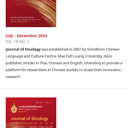
July - December 2024
Vol. 18 No. 2
Journal of Sinology
was established in 2007 by Sirindhorn Chinese
Language and Culture Centre, Mae Fah Luang University. Jsino
publishes articles in Thai, Chinese and English, intending to provide a
platform for researchers in Chinese studies to share their innovative
research