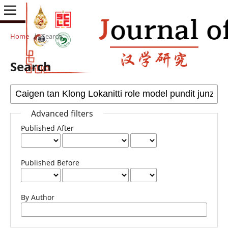
Home
/
Search
Search
Advanced filters
Published After
Published Before
By Author