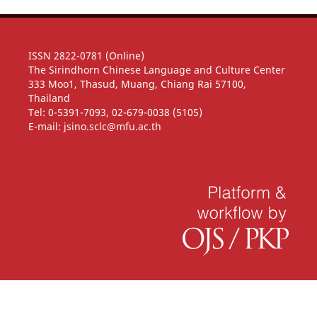
ISSN 2822-0781 (Online)
The Sirindhorn Chinese Language and Culture Center
333 Moo1, Thasud, Muang, Chiang Rai 57100,
Thailand
Tel: 0-5391-7093, 02-679-0038 (5105)
E-mail: jsino.sclc@mfu.ac.th