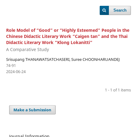
Search
Role Model of “Good” or “Highly Esteemed" People in the
Chinese Didactic Literary Work “Caigen tan” and the Thai
Didactic Literary Work “Klong Lokanitti”
A Comparative Study
Srisupang THANAWATSATCHASERI, Suree CHOONHARUANDEJ
74-91
2024-06-24
1 - 1 of 1 items
Make a Submission
Journal Information