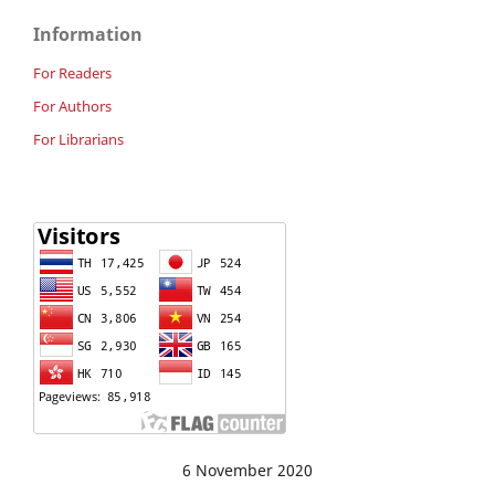
Information
For Readers
For Authors
For Librarians
6 November 2020