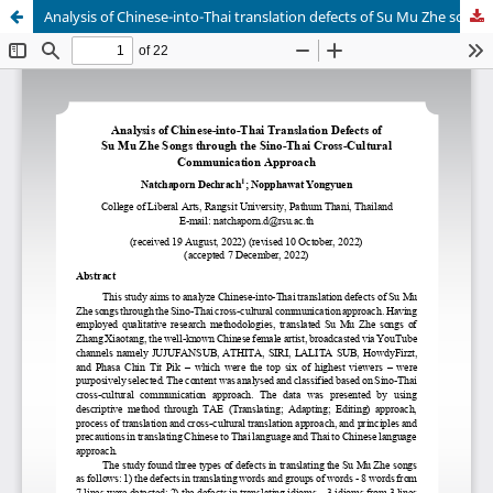
Analysis of Chinese-into-Thai translation defects of Su Mu Zhe songs through the Sino-Thai cross-cultural communication approach